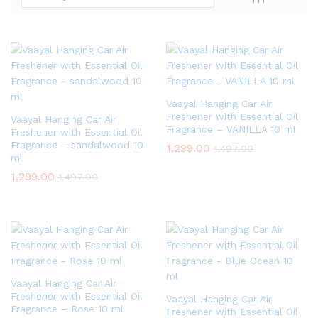
Vaayal Hanging Car Air
Freshener with Essential Oil
Vaayal Hanging Car Air
Fragrance – VANILLA 10 ml
Freshener with Essential Oil
Fragrance – sandalwood 10
1,299.00
1,497.00
ml
1,299.00
1,497.00
Vaayal Hanging Car Air
Freshener with Essential Oil
Vaayal Hanging Car Air
Fragrance – Rose 10 ml
Freshener with Essential Oil