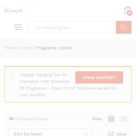
0
Search
Home
/
Shop
/
fragrance combo
“Vaayal Hanging Car Air
View wishlist
x
Freshener with Essential
Oil Fragrance - Rose 10 ml” has been added to
ce
ce
your wishlist
10
Products found
View
Sort by latest
Filter