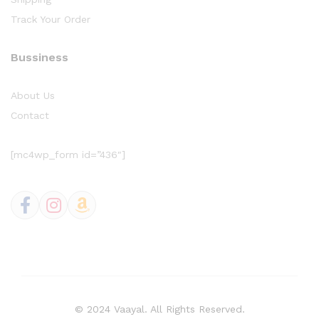
Track Your Order
Bussiness
About Us
Contact
[mc4wp_form id=”436″]
© 2024 Vaayal. All Rights Reserved.