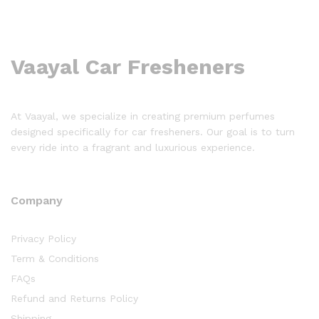
Vaayal Car Fresheners
At Vaayal, we specialize in creating premium perfumes
designed specifically for car fresheners. Our goal is to turn
every ride into a fragrant and luxurious experience.
Company
Privacy Policy
Term & Conditions
FAQs
Refund and Returns Policy
Shipping