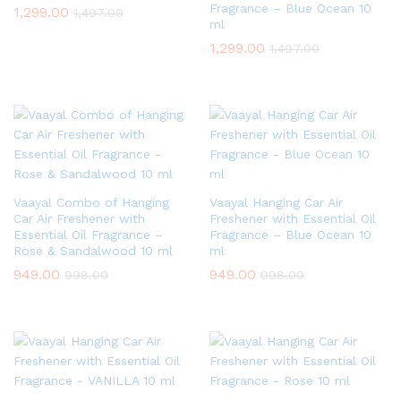
Fragrance – Blue Ocean 10
1,299.00
1,497.00
ml
1,299.00
1,497.00
Vaayal Combo of Hanging
Vaayal Hanging Car Air
Car Air Freshener with
Freshener with Essential Oil
Essential Oil Fragrance –
Fragrance – Blue Ocean 10
Rose & Sandalwood 10 ml
ml
949.00
949.00
998.00
998.00