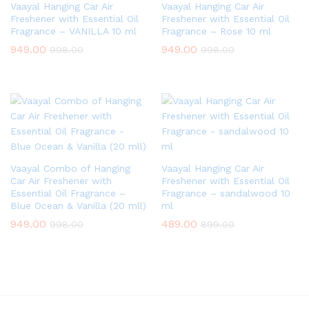
Vaayal Hanging Car Air
Vaayal Hanging Car Air
Freshener with Essential Oil
Freshener with Essential Oil
Fragrance – VANILLA 10 ml
Fragrance – Rose 10 ml
949.00
949.00
998.00
998.00
Vaayal Combo of Hanging
Vaayal Hanging Car Air
Car Air Freshener with
Freshener with Essential Oil
Essential Oil Fragrance –
Fragrance – sandalwood 10
Blue Ocean & Vanilla (20 mll)
ml
949.00
489.00
998.00
899.00