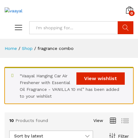
0
Search
Home
/
Shop
/
fragrance combo
“Vaayal Hanging Car Air
x
View wishlist
Freshener with Essential
ce
Oil Fragrance - VANILLA 10 ml” has been added
to your wishlist
10
Products found
View
Sort by latest
Filter