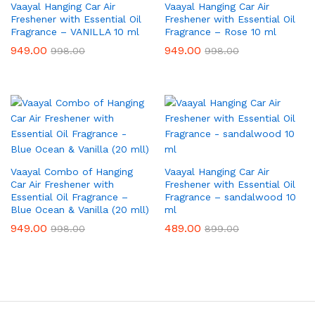
Vaayal Hanging Car Air
Vaayal Hanging Car Air
Freshener with Essential Oil
Freshener with Essential Oil
Fragrance – VANILLA 10 ml
Fragrance – Rose 10 ml
949.00
949.00
998.00
998.00
Vaayal Combo of Hanging
Vaayal Hanging Car Air
Car Air Freshener with
Freshener with Essential Oil
Essential Oil Fragrance –
Fragrance – sandalwood 10
Blue Ocean & Vanilla (20 mll)
ml
949.00
489.00
998.00
899.00