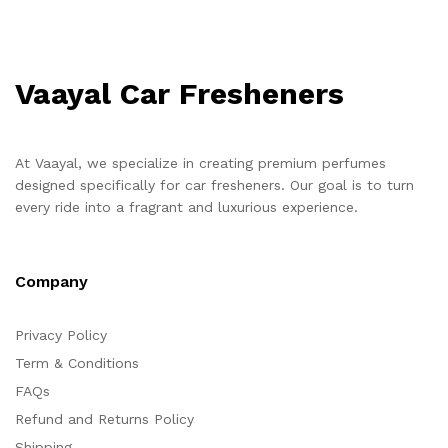
Vaayal Car Fresheners
At Vaayal, we specialize in creating premium perfumes
designed specifically for car fresheners. Our goal is to turn
every ride into a fragrant and luxurious experience.
Company
Privacy Policy
Term & Conditions
FAQs
Refund and Returns Policy
Shipping