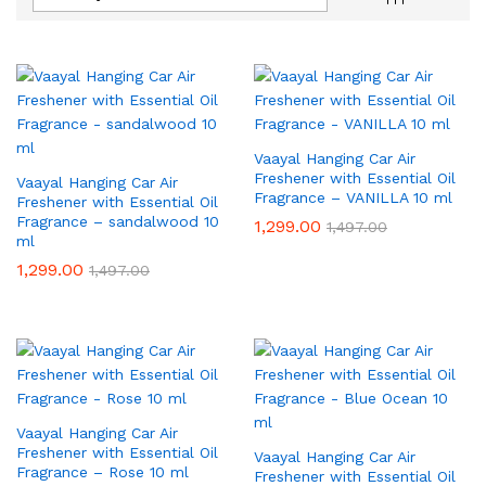
Vaayal Hanging Car Air
Freshener with Essential Oil
Vaayal Hanging Car Air
Fragrance – VANILLA 10 ml
Freshener with Essential Oil
Fragrance – sandalwood 10
1,299.00
1,497.00
ml
1,299.00
1,497.00
Vaayal Hanging Car Air
Freshener with Essential Oil
Vaayal Hanging Car Air
Fragrance – Rose 10 ml
Freshener with Essential Oil