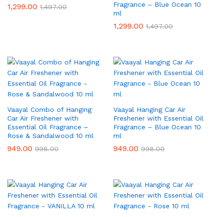
Fragrance – Blue Ocean 10
1,299.00
1,497.00
ml
1,299.00
1,497.00
Vaayal Combo of Hanging
Vaayal Hanging Car Air
Car Air Freshener with
Freshener with Essential Oil
Essential Oil Fragrance –
Fragrance – Blue Ocean 10
Rose & Sandalwood 10 ml
ml
949.00
949.00
998.00
998.00