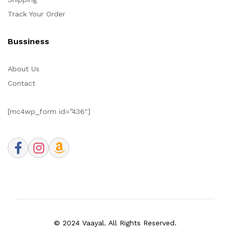
Track Your Order
Bussiness
About Us
Contact
[mc4wp_form id=”436″]
© 2024 Vaayal. All Rights Reserved.