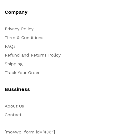
Company
Privacy Policy
Term & Conditions
FAQs
Refund and Returns Policy
Shipping
Track Your Order
Bussiness
About Us
Contact
[mc4wp_form id=”436″]