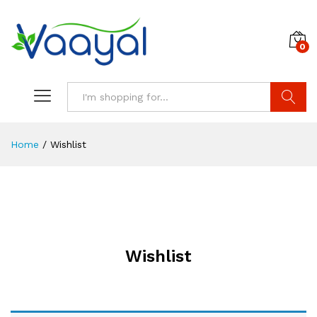
0
Search
Home
/
Wishlist
Wishlist