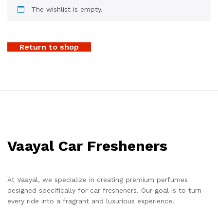
The wishlist is empty.
Return to shop
Vaayal Car Fresheners
At Vaayal, we specialize in creating premium perfumes
designed specifically for car fresheners. Our goal is to turn
every ride into a fragrant and luxurious experience.