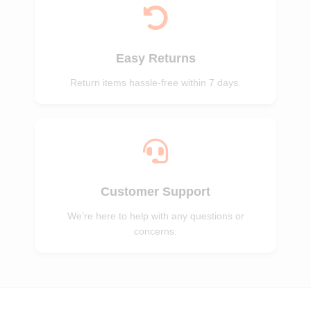
Easy Returns
Return items hassle-free within 7 days.
Customer Support
We’re here to help with any questions or
concerns.