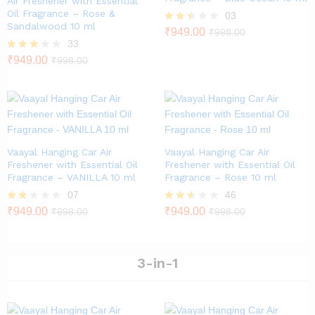
Air Freshener with Essential
Oil Fragrance – Rose &
03
Sandalwood 10 ml
Rate
₹
949.00
₹
998.00
d
33
2.33
Rated
₹
949.00
₹
998.00
out
2.79
of 5
out of
5
Vaayal Hanging Car Air
Vaayal Hanging Car Air
Freshener with Essential Oil
Freshener with Essential Oil
Fragrance – VANILLA 10 ml
Fragrance – Rose 10 ml
07
46
Rate
₹
949.00
Rated
₹
949.00
₹
998.00
₹
998.00
d
2.46
2.00
out of
out
5
of 5
3-in-1