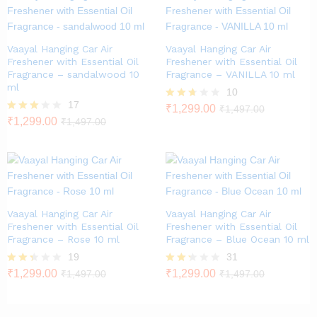
Vaayal Hanging Car Air
Vaayal Hanging Car Air
Freshener with Essential Oil
Freshener with Essential Oil
Fragrance – sandalwood 10
Fragrance – VANILLA 10 ml
ml
10
17
Rated
₹
1,299.00
₹
1,497.00
2.60
Rated
₹
1,299.00
₹
1,497.00
out of
2.82
5
out of
5
Vaayal Hanging Car Air
Vaayal Hanging Car Air
Freshener with Essential Oil
Freshener with Essential Oil
Fragrance – Rose 10 ml
Fragrance – Blue Ocean 10 ml
19
31
Rate
₹
1,299.00
Rate
₹
1,299.00
₹
1,497.00
₹
1,497.00
d
d
2.26
2.23
out
out