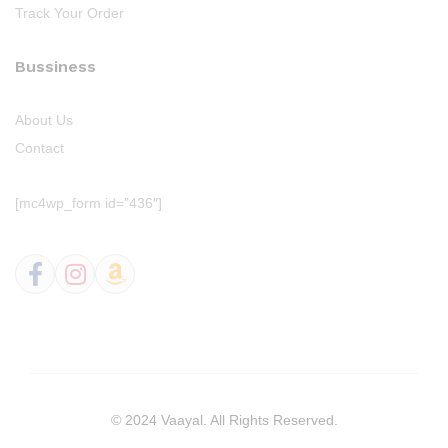
Track Your Order
Bussiness
About Us
Contact
[mc4wp_form id=”436″]
© 2024 Vaayal. All Rights Reserved.