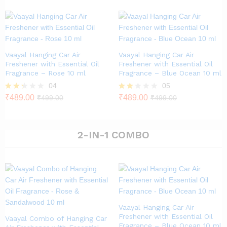
out of
5
Vaayal Hanging Car Air
Vaayal Hanging Car Air
Freshener with Essential Oil
Freshener with Essential Oil
Fragrance – Rose 10 ml
Fragrance – Blue Ocean 10 ml
04
05
Rate
₹
489.00
Rat
₹
489.00
₹
499.00
₹
499.00
d
ed
2.25
1.80
out
out
of 5
of 5
2-IN-1 COMBO
Vaayal Hanging Car Air
Freshener with Essential Oil
Vaayal Combo of Hanging Car
Fragrance – Blue Ocean 10 ml