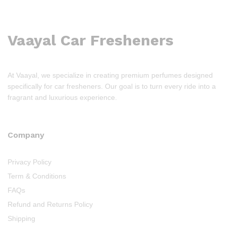
Vaayal Car Fresheners
At Vaayal, we specialize in creating premium perfumes designed
specifically for car fresheners. Our goal is to turn every ride into a
fragrant and luxurious experience.
Company
Privacy Policy
Term & Conditions
FAQs
Refund and Returns Policy
Shipping