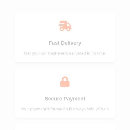
of 5
of 5
Fast Delivery
Get your car fresheners delivered in no time.
Secure Payment
Your payment information is always safe with us.