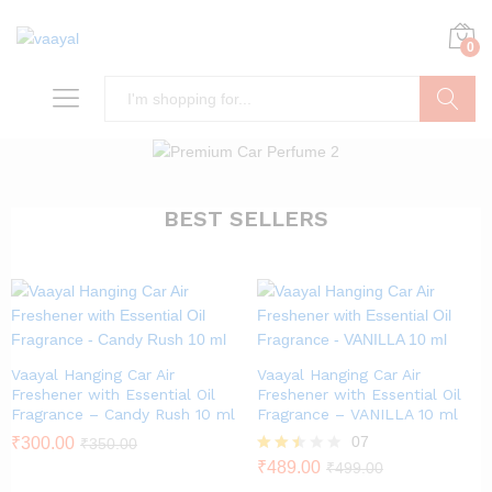
0
Search
BEST SELLERS
Vaayal Hanging Car Air
Vaayal Hanging Car Air
Freshener with Essential Oil
Freshener with Essential Oil
Fragrance – Candy Rush 10 ml
Fragrance – VANILLA 10 ml
07
₹
300.00
₹
350.00
Rated
₹
489.00
₹
499.00
2.43