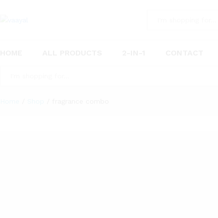
All
HOME
ALL PRODUCTS
2-IN-1
CONTACT
All
Home
/
Shop
/
fragrance combo
“Vaayal Hanging Car Air Freshener with Essential Oil Frag
10
Products found