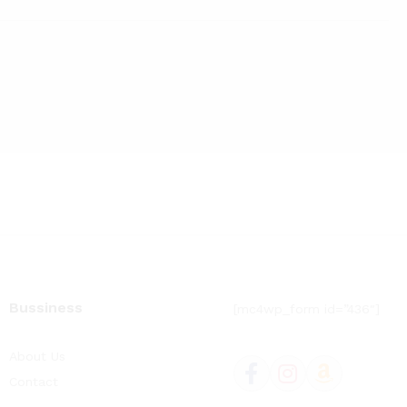
price
price
Bussiness
[mc4wp_form id=”436″]
About Us
Contact