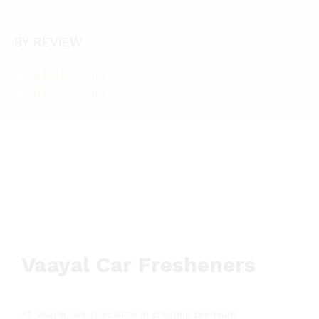
BY REVIEW
(5)
Rated
(5)
3
out
Rate
of 5
d
2
out
of 5
Vaayal Car Fresheners
At Vaayal, we specialize in creating premium