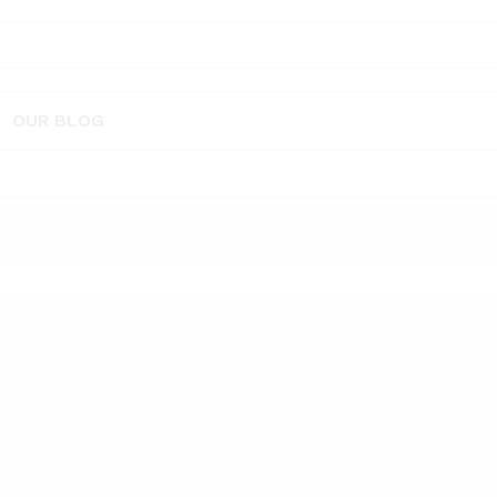
OUR BLOG
rance - sandalwood 10 ml” has been added to the compare list