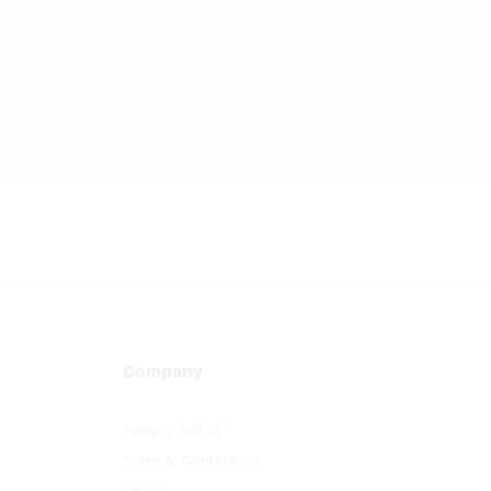
Company
Privacy Policy
Term & Conditions