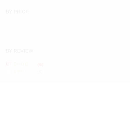
BY PRICE
BY REVIEW
(5)
Rated
(5)
3
out
Rate
of 5
d
2
out
of 5