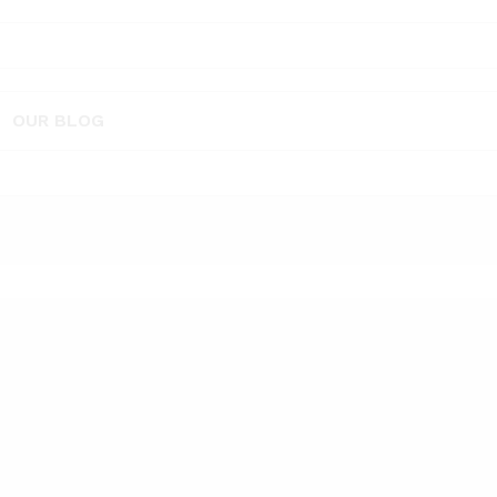
OUR BLOG
 – sandalwood 10 ml
Vaayal Hanging Car Air Freshener with 