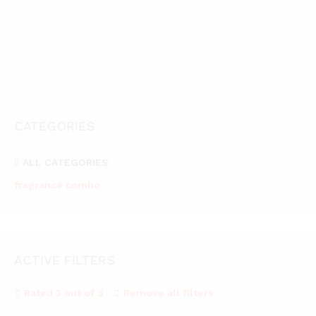
Vaayal Hanging Car Air Freshener with Essential Oil Fragrance
489.00
03
899.00
489.00
Rated
899.00
2.67
out of
5
CATEGORIES
ALL CATEGORIES
fragrance combo
ACTIVE FILTERS
Rated 3 out of 5
Remove all filters