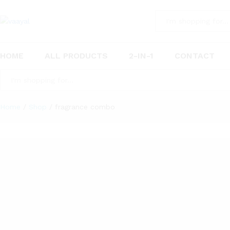
All
HOME
ALL PRODUCTS
2-IN-1
CONTACT
All
Home
/
Shop
/
fragrance combo
5
Products found
Vaayal Hanging Car Air Freshener with Essential Oil Fragrance