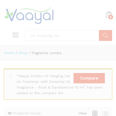
0
Search
Home
/
Shop
/
fragrance combo
x
“Vaayal Combo of Hanging Car
ce
ce
Compare
Air Freshener with Essential Oil
Fragrance - Rose & Sandalwood 10 ml” has been
added to the compare list
10
Products found
View