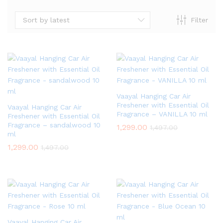
Sort by latest
Filter
Vaayal Hanging Car Air
Freshener with Essential Oil
Vaayal Hanging Car Air
Fragrance – VANILLA 10 ml
Freshener with Essential Oil
Fragrance – sandalwood 10
1,299.00
1,497.00
ml
1,299.00
1,497.00
Vaayal Hanging Car Air