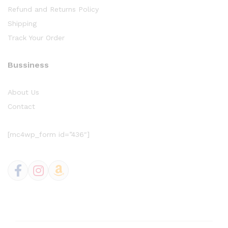
Refund and Returns Policy
Shipping
Track Your Order
Bussiness
About Us
Contact
[mc4wp_form id=”436″]