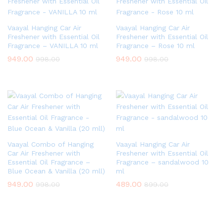
Vaayal Hanging Car Air
Vaayal Hanging Car Air
Freshener with Essential Oil
Freshener with Essential Oil
Fragrance – VANILLA 10 ml
Fragrance – Rose 10 ml
949.00
949.00
998.00
998.00
Vaayal Combo of Hanging
Vaayal Hanging Car Air
Car Air Freshener with
Freshener with Essential Oil
Essential Oil Fragrance –
Fragrance – sandalwood 10
Blue Ocean & Vanilla (20 mll)
ml
949.00
489.00
998.00
899.00