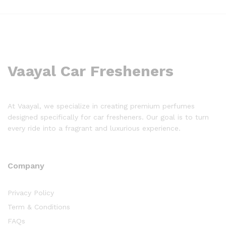
Vaayal Car Fresheners
At Vaayal, we specialize in creating premium perfumes
designed specifically for car fresheners. Our goal is to turn
every ride into a fragrant and luxurious experience.
Company
Privacy Policy
Term & Conditions
FAQs