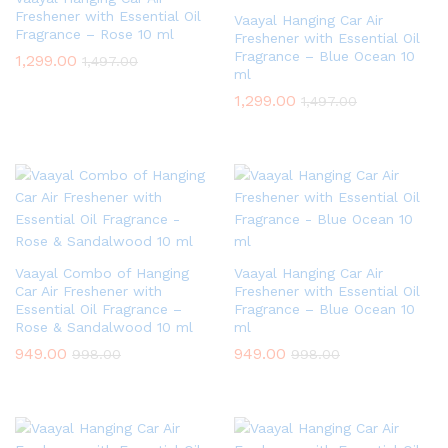
Freshener with Essential Oil
Vaayal Hanging Car Air
Fragrance – Rose 10 ml
Freshener with Essential Oil
Fragrance – Blue Ocean 10
1,299.00
1,497.00
ml
1,299.00
1,497.00
Vaayal Combo of Hanging
Vaayal Hanging Car Air
Car Air Freshener with
Freshener with Essential Oil
Essential Oil Fragrance –
Fragrance – Blue Ocean 10
Rose & Sandalwood 10 ml
ml
949.00
949.00
998.00
998.00