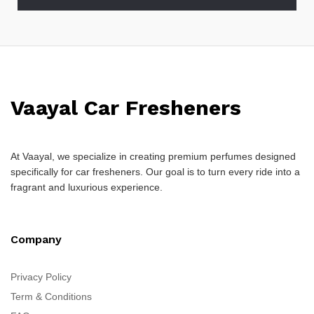
Vaayal Car Fresheners
At Vaayal, we specialize in creating premium perfumes designed
specifically for car fresheners. Our goal is to turn every ride into a
fragrant and luxurious experience.
Company
Privacy Policy
Term & Conditions