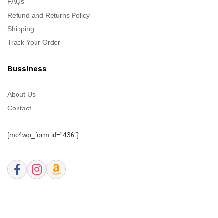
FAQs
Refund and Returns Policy
Shipping
Track Your Order
Bussiness
About Us
Contact
[mc4wp_form id=”436″]