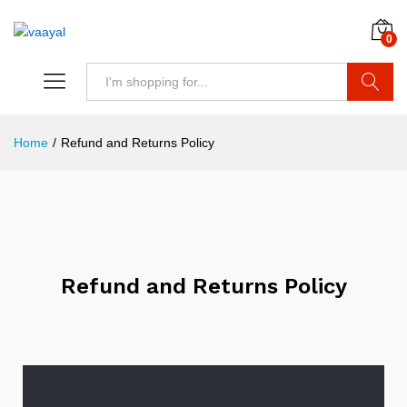
0
Search
Home
/
Refund and Returns Policy
Refund and Returns Policy