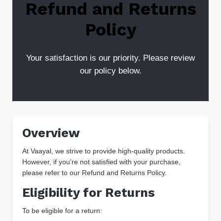
Refund and Returns
Policy
Your satisfaction is our priority. Please review
our policy below.
Overview
At Vaayal, we strive to provide high-quality products.
However, if you’re not satisfied with your purchase,
please refer to our Refund and Returns Policy.
Eligibility for Returns
To be eligible for a return: