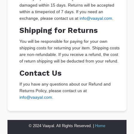
damaged within 15 days. Returns will be accepted
within a timeperiod of 7 days. If you need an
exchange, please contact us at
info@vaayal.com
.
Shipping for Returns
You will be responsible for paying for your own
shipping costs for returning your item. Shipping costs
are non-refundable. If you receive a refund, the cost
of return shipping will be deducted from your refund.
Contact Us
If you have any questions about our Refund and
Returns Policy, please contact us at
info@vaayal.com
.
© 2024 Vaayal. All Rights Reserved. |
Home