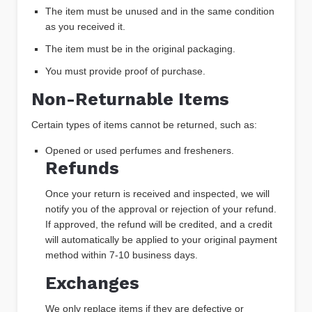
The item must be unused and in the same condition
as you received it.
The item must be in the original packaging.
You must provide proof of purchase.
Non-Returnable Items
Certain types of items cannot be returned, such as:
Opened or used perfumes and fresheners.
Refunds
Once your return is received and inspected, we will
notify you of the approval or rejection of your refund.
If approved, the refund will be credited, and a credit
will automatically be applied to your original payment
method within 7-10 business days.
Exchanges
We only replace items if they are defective or