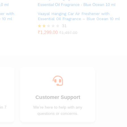
ner with
Vaayal Hanging Car Air Freshener with
e 10 ml
Essential Oil Fragrance – Blue Ocean 10 ml
31
Rate
₹
1,299.00
₹
1,497.00
d
2.23
out
of 5
Customer Support
in 7
We’re here to help with any
questions or concerns.