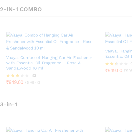
5
2-IN-1 COMBO
Vaayal Hangin
Essential Oil
Vaayal Combo of Hanging Car Air Freshener
with Essential Oil Fragrance – Rose &
Sandalwood 10 ml
Rate
₹
949.00
₹
99
d
33
2.33
Rated
₹
949.00
₹
998.00
out
2.79
of 5
out of
5
3-in-1