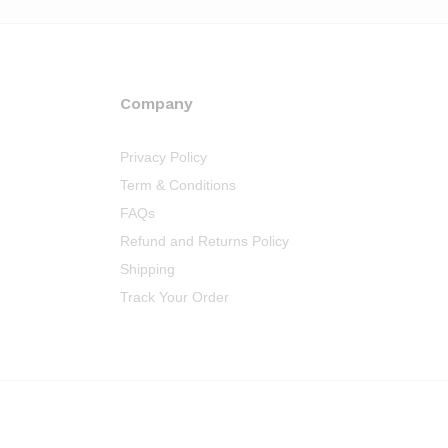
Company
Privacy Policy
Term & Conditions
FAQs
Refund and Returns Policy
Shipping
Track Your Order