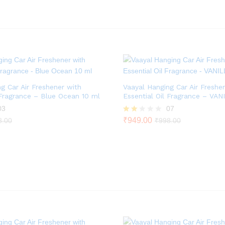
out
of 5
g Car Air Freshener with
Vaayal Hanging Car Air Freshe
 Fragrance – Blue Ocean 10 ml
Essential Oil Fragrance – VAN
03
07
Rate
₹
949.00
8.00
₹
998.00
d
2.00
out
of 5