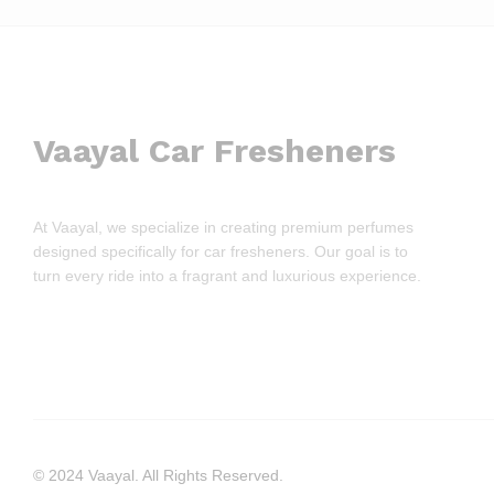
Vaayal Car Fresheners
At Vaayal, we specialize in creating premium perfumes
designed specifically for car fresheners. Our goal is to
turn every ride into a fragrant and luxurious experience.
© 2024 Vaayal. All Rights Reserved.