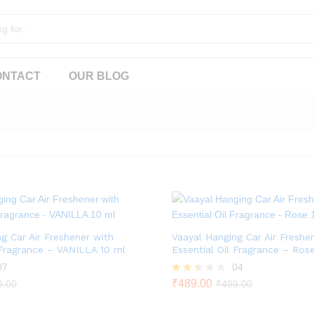
ONTACT
OUR BLOG
g Car Air Freshener with
Vaayal Hanging Car Air Freshe
 Fragrance – VANILLA 10 ml
Essential Oil Fragrance – Ros
07
04
Rate
₹
489.00
9.00
₹
499.00
d
2.25