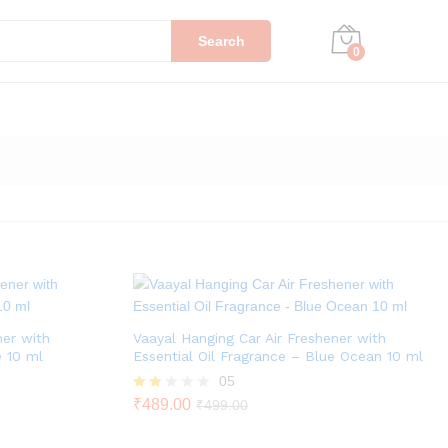
Search
0
ner with
Vaayal Hanging Car Air Freshener with
e 10 ml
Essential Oil Fragrance – Blue Ocean 10 ml
05
Rat
₹
489.00
₹
499.00
ed
1.80