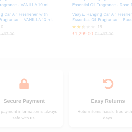
g Car Air Freshener with
Vaayal Hanging Car Air Freshe
 Fragrance – VANILLA 10 ml
Essential Oil Fragrance – Ros
10
19
Rate
₹
1,299.00
,497.00
₹
1,497.00
d
2.26
out
of 5
Secure Payment
Easy Returns
 payment information is always
Return items hassle-free with
safe with us.
days.