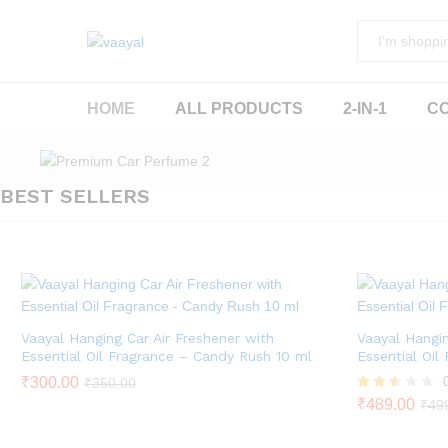
All
HOME
ALL PRODUCTS
2-IN-1
C
BEST SELLERS
Vaayal Hanging Car Air Freshener with
Vaayal Hangin
Essential Oil Fragrance – Candy Rush 10 ml
Essential Oil
₹
300.00
₹
350.00
Rated
₹
489.00
₹
49
2.43
out of