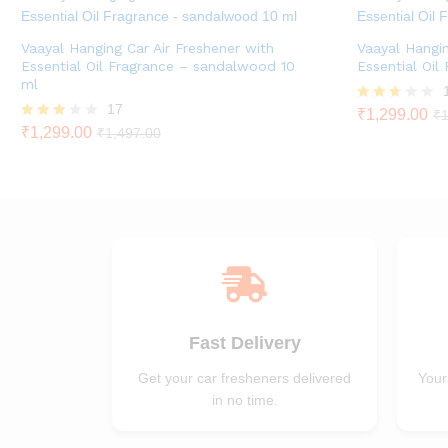
Vaayal Hanging Car Air Freshener with
Vaayal Hangin
Essential Oil Fragrance – sandalwood 10
Essential Oil
ml
17
Rated
₹
1,299.00
₹
1
2.60
Rated
₹
1,299.00
₹
1,497.00
out of
2.82
5
out of
5
Fast Delivery
Get your car fresheners delivered
Your
in no time.