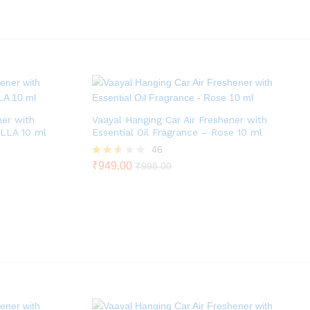
out
of 5
ner with
Vaayal Hanging Car Air Freshener with
ILLA 10 ml
Essential Oil Fragrance – Rose 10 ml
46
Rated
₹
949.00
₹
998.00
2.46
out of
5