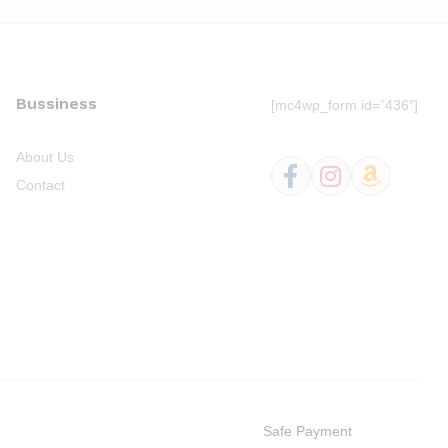
Bussiness
[mc4wp_form id=”436″]
About Us
Contact
Safe Payment