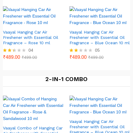
out of
5
Vaayal Hanging Car Air
Vaayal Hanging Car Air
Freshener with Essential Oil
Freshener with Essential Oil
Fragrance – Rose 10 ml
Fragrance – Blue Ocean 10 ml
04
05
Rate
₹
489.00
Rat
₹
489.00
₹
499.00
₹
499.00
d
ed
2.25
1.80
out
out
of 5
of 5
2-IN-1 COMBO
Vaayal Hanging Car Air
Freshener with Essential Oil
Vaayal Combo of Hanging Car
Fragrance – Blue Ocean 10 ml