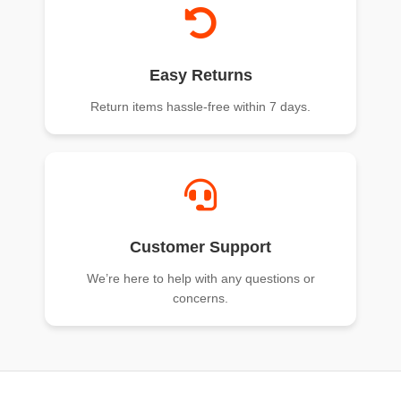
Easy Returns
Return items hassle-free within 7 days.
Customer Support
We’re here to help with any questions or
concerns.