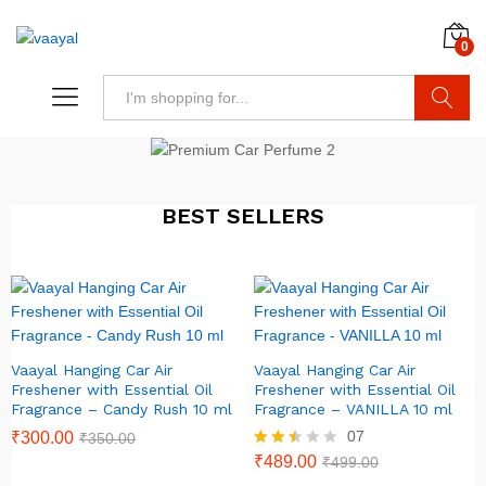
0
Search
BEST SELLERS
Vaayal Hanging Car Air
Vaayal Hanging Car Air
Freshener with Essential Oil
Freshener with Essential Oil
Fragrance – Candy Rush 10 ml
Fragrance – VANILLA 10 ml
07
₹
300.00
₹
350.00
Rated
₹
489.00
₹
499.00
2.43