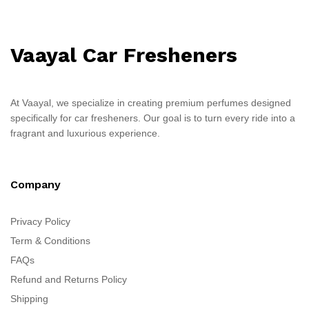
Vaayal Car Fresheners
At Vaayal, we specialize in creating premium perfumes designed
specifically for car fresheners. Our goal is to turn every ride into a
fragrant and luxurious experience.
Company
Privacy Policy
Term & Conditions
FAQs
Refund and Returns Policy
Shipping