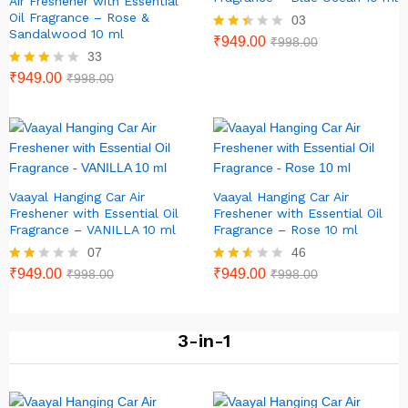
Air Freshener with Essential
Oil Fragrance – Rose &
03
Sandalwood 10 ml
Rate
₹
949.00
₹
998.00
d
33
2.33
Rated
₹
949.00
₹
998.00
out
2.79
of 5
out of
5
Vaayal Hanging Car Air
Vaayal Hanging Car Air
Freshener with Essential Oil
Freshener with Essential Oil
Fragrance – VANILLA 10 ml
Fragrance – Rose 10 ml
07
46
Rate
₹
949.00
Rated
₹
949.00
₹
998.00
₹
998.00
d
2.46
2.00
out of
out
5
of 5
3-in-1