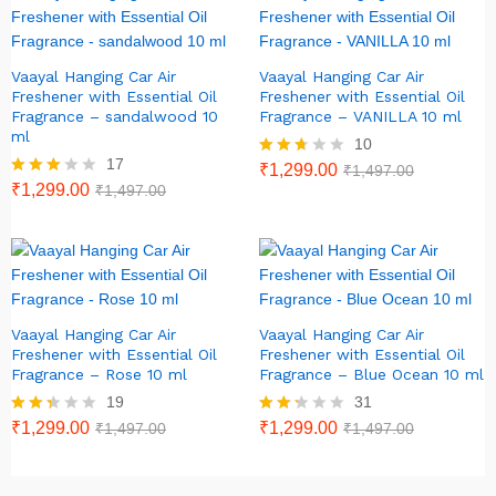
Vaayal Hanging Car Air
Vaayal Hanging Car Air
Freshener with Essential Oil
Freshener with Essential Oil
Fragrance – sandalwood 10
Fragrance – VANILLA 10 ml
ml
10
17
Rated
₹
1,299.00
₹
1,497.00
2.60
Rated
₹
1,299.00
₹
1,497.00
out of
2.82
5
out of
5
Vaayal Hanging Car Air
Vaayal Hanging Car Air
Freshener with Essential Oil
Freshener with Essential Oil
Fragrance – Rose 10 ml
Fragrance – Blue Ocean 10 ml
19
31
Rate
₹
1,299.00
Rate
₹
1,299.00
₹
1,497.00
₹
1,497.00
d
d
2.26
2.23
out
out