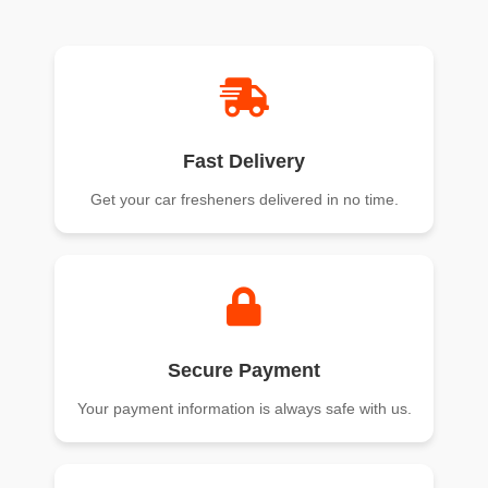
of 5
of 5
Fast Delivery
Get your car fresheners delivered in no time.
Secure Payment
Your payment information is always safe with us.