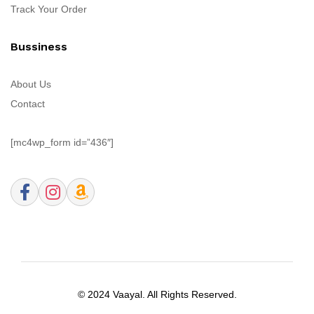
Track Your Order
Bussiness
About Us
Contact
[mc4wp_form id=”436″]
© 2024 Vaayal. All Rights Reserved.