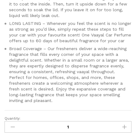
it to coat the inside. Then, turn it upside down for a few
seconds to soak the lid. If you leave it on for too long,
liquid will likely leak out.
LONG LASTING – Whenever you feel the scent is no longer
as strong as you’d like, simply repeat these steps to fill
your car with your favourite scent! One Vaayal Car Perfume
offers up to 60 days of beautiful fragrance for your car
Broad Coverage – Our fresheners deliver a wide-reaching
fragrance that fills every corner of your space with a
delightful scent. Whether in a small room or a larger area,
they are expertly designed to disperse fragrance evenly,
ensuring a consistent, refreshing vaayal throughout.
Perfect for homes, offices, shops, and more, these
fresheners create a welcoming atmosphere wherever a
fresh scent is desired. Enjoy the expansive coverage and
long-lasting fragrance that keeps your space smelling
inviting and pleasant.
Quantity:
Vaayal
Hanging
Car