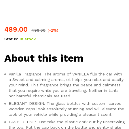
on
custo
mer
rating
s
489.00
499.00
(-2%)
Status:
In stock
About this item
Vanilla Fragrance: The aroma of VANILLA fills the car with
a Sweet and calming aroma, oil helps you relax and pacify
your mind. This fragrance brings the peace and calmness
that you require while you are travelling. Neither irritants
nor harmful chemicals are used.
ELEGANT DESIGN: The glass bottles with custom-carved
wooden caps look absolutely stunning and will elevate the
look of your vehicle while providing a pleasant scent.
EASY TO USE: Just take the plastic cork out by unscrewing
the top. Put the cap back on the bottle and gently shake