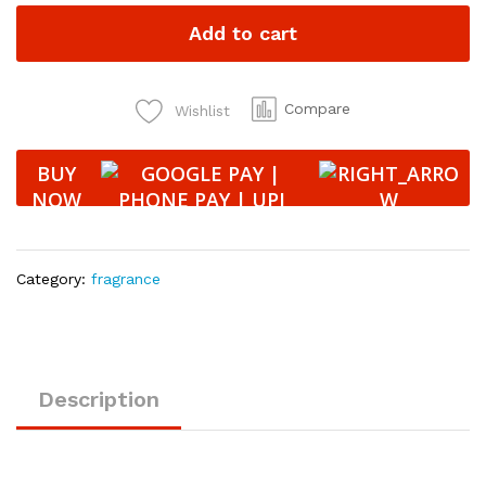
Air
Add to cart
Freshener
with
Essential
Oil
Compare
Wishlist
Fragrance
-
BUY
VANILLA
NOW
10
ml
quantity
Category:
fragrance
Description