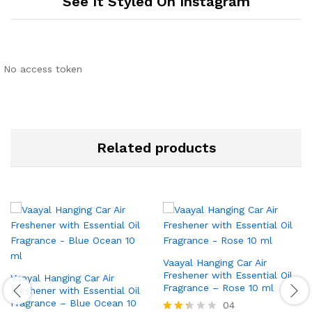
See It Styled On Instagram
No access token
Related products
Vaayal Hanging Car Air
Freshener with Essential Oil
Vaayal Hanging Car Air
Fragrance – Rose 10 ml
Freshener with Essential Oil
Fragrance – Blue Ocean 10
04