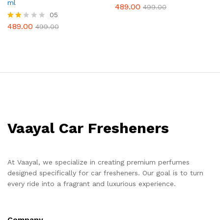
ml
489.00
Rate
499.00
d
05
2.25
489.00
Rat
499.00
out
ed
of 5
1.80
out
of 5
Vaayal Car Fresheners
At Vaayal, we specialize in creating premium perfumes
designed specifically for car fresheners. Our goal is to turn
every ride into a fragrant and luxurious experience.
Company