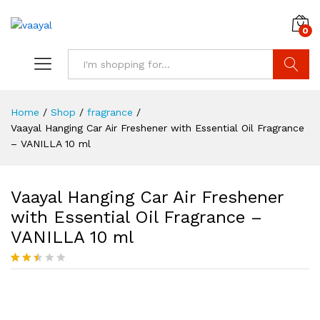
0
Search
Home
/
Shop
/
fragrance
/
Vaayal Hanging Car Air Freshener with Essential Oil Fragrance
– VANILLA 10 ml
Vaayal Hanging Car Air Freshener
with Essential Oil Fragrance –
VANILLA 10 ml
Rated
7
2.43
Save
10.00
out of
5
based