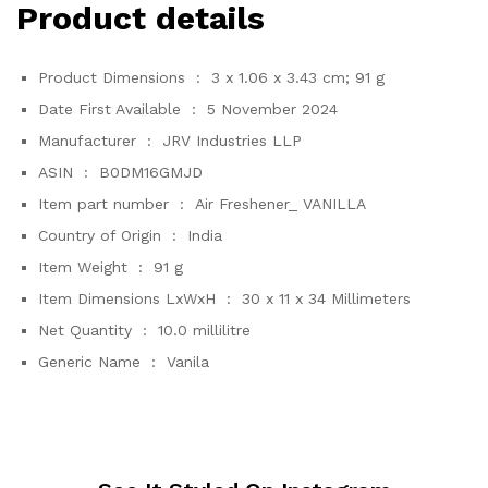
Product details
Product Dimensions ‏ : ‎
3 x 1.06 x 3.43 cm; 91 g
Date First Available ‏ : ‎
5 November 2024
Manufacturer ‏ : ‎
JRV Industries LLP
ASIN ‏ : ‎
B0DM16GMJD
Item part number ‏ : ‎
Air Freshener_ VANILLA
Country of Origin ‏ : ‎
India
Item Weight ‏ : ‎
91 g
Item Dimensions LxWxH ‏ : ‎
30 x 11 x 34 Millimeters
Net Quantity ‏ : ‎
10.0 millilitre
Generic Name ‏ : ‎
Vanila