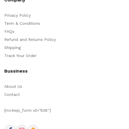
Privacy Policy
Term & Conditions
FAQs
Refund and Returns Policy
Shipping
Track Your Order
Bussiness
About Us
Contact
[mc4wp_form id=”436″]