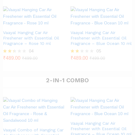
out of
5
Vaayal Hanging Car Air
Vaayal Hanging Car Air
Freshener with Essential Oil
Freshener with Essential Oil
Fragrance – Rose 10 ml
Fragrance – Blue Ocean 10 ml
04
05
Rate
₹
489.00
Rat
₹
489.00
₹
499.00
₹
499.00
d
ed
2.25
1.80
out
out
of 5
of 5
2-IN-1 COMBO
Vaayal Hanging Car Air
Freshener with Essential Oil
Vaayal Combo of Hanging Car
Fragrance – Blue Ocean 10 ml