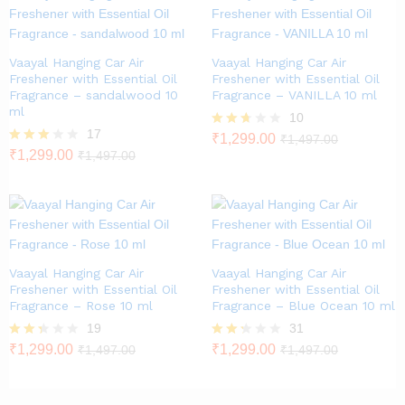
Vaayal Hanging Car Air
Vaayal Hanging Car Air
Freshener with Essential Oil
Freshener with Essential Oil
Fragrance – sandalwood 10
Fragrance – VANILLA 10 ml
ml
10
17
Rated
₹
1,299.00
₹
1,497.00
2.60
Rated
₹
1,299.00
₹
1,497.00
out of
2.82
5
out of
5
Vaayal Hanging Car Air
Vaayal Hanging Car Air
Freshener with Essential Oil
Freshener with Essential Oil
Fragrance – Rose 10 ml
Fragrance – Blue Ocean 10 ml
19
31
Rate
₹
1,299.00
Rate
₹
1,299.00
₹
1,497.00
₹
1,497.00
d
d
2.26
2.23
out
out