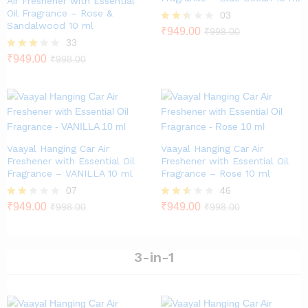
Air Freshener with Essential
Oil Fragrance – Rose &
03
Sandalwood 10 ml
Rate
₹
949.00
₹
998.00
d
33
2.33
Rated
₹
949.00
₹
998.00
out
2.79
of 5
out of
5
Vaayal Hanging Car Air
Vaayal Hanging Car Air
Freshener with Essential Oil
Freshener with Essential Oil
Fragrance – VANILLA 10 ml
Fragrance – Rose 10 ml
07
46
Rate
₹
949.00
Rated
₹
949.00
₹
998.00
₹
998.00
d
2.46
2.00
out of
out
5
of 5
3-in-1