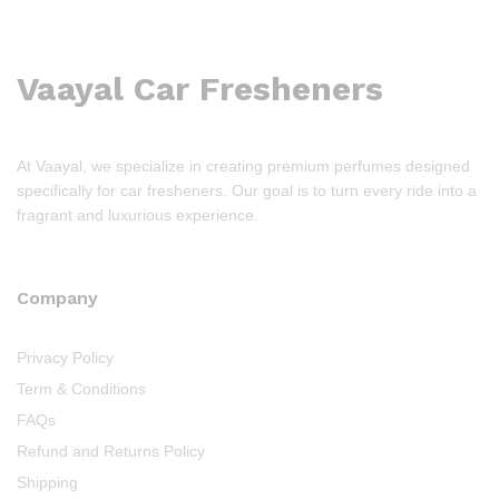
Vaayal Car Fresheners
At Vaayal, we specialize in creating premium perfumes designed
specifically for car fresheners. Our goal is to turn every ride into a
fragrant and luxurious experience.
Company
Privacy Policy
Term & Conditions
FAQs
Refund and Returns Policy
Shipping