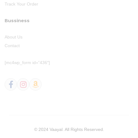
Track Your Order
Bussiness
About Us
Contact
[mc4wp_form id=”436″]
© 2024 Vaayal. All Rights Reserved.