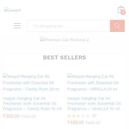
0
Search
BEST SELLERS
Vaayal Hanging Car Air
Vaayal Hanging Car Air
Freshener with Essential Oil
Freshener with Essential Oil
Fragrance – Candy Rush 10 ml
Fragrance – VANILLA 10 ml
07
₹
300.00
₹
350.00
Rated
₹
489.00
₹
499.00
2.43