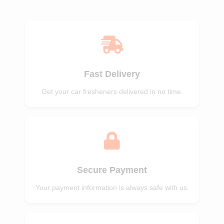
of 5
of 5
Fast Delivery
Get your car fresheners delivered in no time.
Secure Payment
Your payment information is always safe with us.