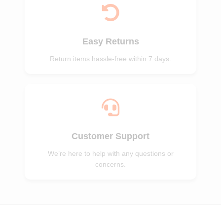
Easy Returns
Return items hassle-free within 7 days.
Customer Support
We’re here to help with any questions or
concerns.