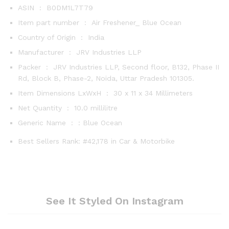
ASIN ‏ : ‎
B0DM1L7T79
Item part number ‏ : ‎
Air Freshener_ Blue Ocean
Country of Origin ‏ : ‎
India
Manufacturer ‏ : ‎
JRV Industries LLP
Packer ‏ : ‎
JRV Industries LLP, Second floor, B132, Phase II
Rd, Block B, Phase-2, Noida, Uttar Pradesh 101305.
Item Dimensions LxWxH ‏ : ‎
30 x 11 x 34 Millimeters
Net Quantity ‏ : ‎
10.0 millilitre
Generic Name ‏ : ‎
: Blue Ocean
Best Sellers Rank:
#42,178 in Car & Motorbike
See It Styled On Instagram