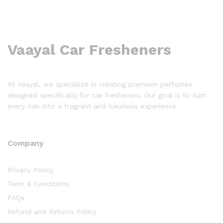
Vaayal Car Fresheners
At Vaayal, we specialize in creating premium perfumes
designed specifically for car fresheners. Our goal is to turn
every ride into a fragrant and luxurious experience.
Company
Privacy Policy
Term & Conditions
FAQs
Refund and Returns Policy