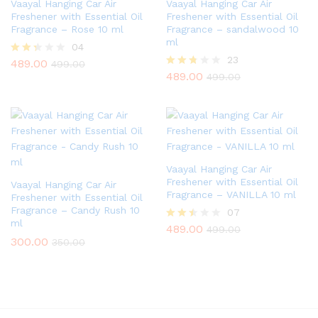
Vaayal Hanging Car Air
Vaayal Hanging Car Air
Freshener with Essential Oil
Freshener with Essential Oil
Fragrance – Rose 10 ml
Fragrance – sandalwood 10
ml
04
23
489.00
Rate
499.00
d
489.00
Rated
499.00
2.25
2.65
out
out of
of 5
5
Vaayal Hanging Car Air
Freshener with Essential Oil
Vaayal Hanging Car Air
Fragrance – VANILLA 10 ml
Freshener with Essential Oil
Fragrance – Candy Rush 10
07
ml
489.00
Rated
499.00
2.43
300.00
350.00
out of
5