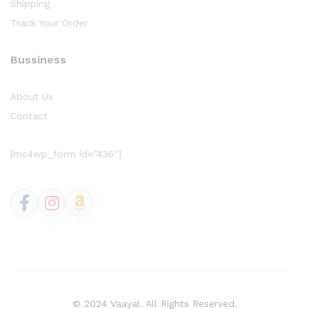
Shipping
Track Your Order
Bussiness
About Us
Contact
[mc4wp_form id=”436″]
© 2024 Vaayal. All Rights Reserved.