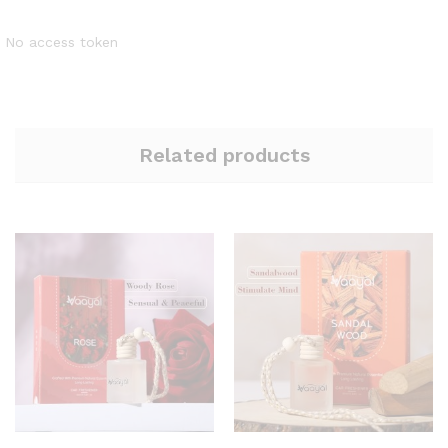
No access token
Related products