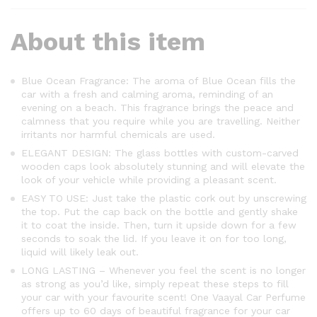
About this item
Blue Ocean Fragrance: The aroma of Blue Ocean fills the
car with a fresh and calming aroma, reminding of an
evening on a beach. This fragrance brings the peace and
calmness that you require while you are travelling. Neither
irritants nor harmful chemicals are used.
ELEGANT DESIGN: The glass bottles with custom-carved
wooden caps look absolutely stunning and will elevate the
look of your vehicle while providing a pleasant scent.
EASY TO USE: Just take the plastic cork out by unscrewing
the top. Put the cap back on the bottle and gently shake
it to coat the inside. Then, turn it upside down for a few
seconds to soak the lid. If you leave it on for too long,
liquid will likely leak out.
LONG LASTING – Whenever you feel the scent is no longer
as strong as you’d like, simply repeat these steps to fill
your car with your favourite scent! One Vaayal Car Perfume
offers up to 60 days of beautiful fragrance for your car