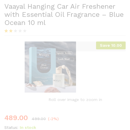
Vaayal Hanging Car Air Freshener
with Essential Oil Fragrance – Blue
Ocean 10 ml
Rat
5
ed
Save
10.00
1.80
out
of 5
base
d on
cust
ome
r
ratin
gs
Roll over image to zoom in
489.00
499.00
(-2%)
Status:
In stock