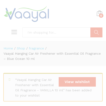
0
Search
Home
/
Shop
/
fragrance
/
Vaayal Hanging Car Air Freshener with Essential Oil Fragrance
– Blue Ocean 10 ml
“Vaayal Hanging Car Air
View wishlist
Freshener with Essential
Oil Fragrance - VANILLA 10 ml” has been added
to your wishlist