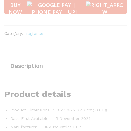
-
BUY
Blue
NOW
Ocean
10
ml
quantity
Category:
fragrance
Description
Product details
Product Dimensions ‏ : ‎
3 x 1.06 x 3.43 cm; 0.01 g
Date First Available ‏ : ‎
5 November 2024
Manufacturer ‏ : ‎
JRV Industries LLP