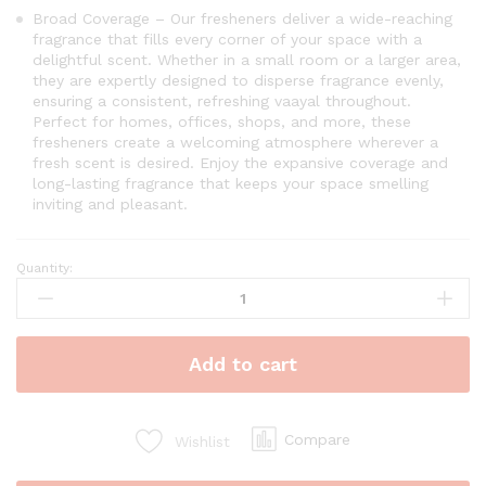
Broad Coverage – Our fresheners deliver a wide-reaching
fragrance that fills every corner of your space with a
delightful scent. Whether in a small room or a larger area,
they are expertly designed to disperse fragrance evenly,
ensuring a consistent, refreshing vaayal throughout.
Perfect for homes, offices, shops, and more, these
fresheners create a welcoming atmosphere wherever a
fresh scent is desired. Enjoy the expansive coverage and
long-lasting fragrance that keeps your space smelling
inviting and pleasant.
Quantity:
Vaayal
Hanging
Car
Air
Add to cart
Freshener
with
Essential
Oil
Compare
Wishlist
Fragrance