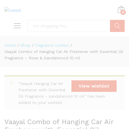
0
Search
Home
/
Shop
/
fragrance combo
/
Vaayal Combo of Hanging Car Air Freshener with Essential Oil
Fragrance – Rose & Sandalwood 10 ml
“Vaayal Hanging Car Air
View wishlist
Freshener with Essential
Oil Fragrance - sandalwood 10 ml” has been
added to your wishlist
Vaayal Combo of Hanging Car Air