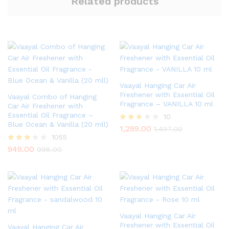
Related products
Vaayal Hanging Car Air
Freshener with Essential Oil
Vaayal Combo of Hanging
Fragrance – VANILLA 10 ml
Car Air Freshener with
Essential Oil Fragrance –
10
Blue Ocean & Vanilla (20 mll)
1,299.00
Rated
1,497.00
2.60
1055
out of
949.00
Rated
998.00
5
2.97
out of
5
Vaayal Hanging Car Air
Freshener with Essential Oil
Vaayal Hanging Car Air