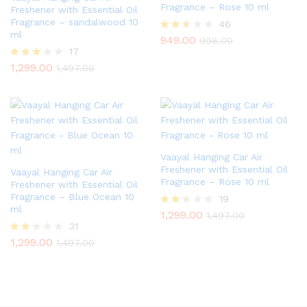
Fragrance – Rose 10 ml
Freshener with Essential Oil
Fragrance – sandalwood 10
46
ml
949.00
Rated
998.00
2.46
17
out of
1,299.00
Rated
1,497.00
5
2.82
out of
5
Vaayal Hanging Car Air
Freshener with Essential Oil
Vaayal Hanging Car Air
Fragrance – Rose 10 ml
Freshener with Essential Oil
Fragrance – Blue Ocean 10
19
ml
1,299.00
Rate
1,497.00
d
31
2.26
1,299.00
Rate
1,497.00
out
d
of 5
2.23
out
of 5