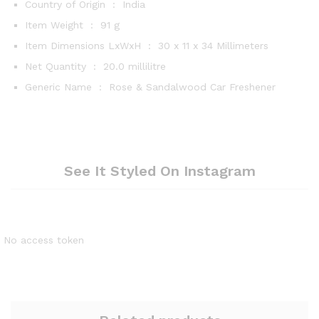
Country of Origin ‏ : ‎
India
Item Weight ‏ : ‎
91 g
Item Dimensions LxWxH ‏ : ‎
30 x 11 x 34 Millimeters
Net Quantity ‏ : ‎
20.0 millilitre
Generic Name ‏ : ‎
Rose & Sandalwood Car Freshener
See It Styled On Instagram
No access token