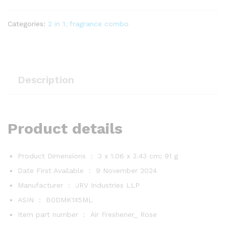
Rose
&
Sandalwood
Categories:
2 in 1
,
fragrance combo
10
ml
quantity
Description
Product details
Product Dimensions ‏ : ‎
3 x 1.06 x 3.43 cm; 91 g
Date First Available ‏ : ‎
9 November 2024
Manufacturer ‏ : ‎
JRV Industries LLP
ASIN ‏ : ‎
B0DMK1X5ML
Item part number ‏ : ‎
Air Freshener_ Rose