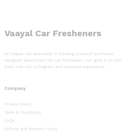
Vaayal Car Fresheners
At Vaayal, we specialize in creating premium perfumes
designed specifically for car fresheners. Our goal is to turn
every ride into a fragrant and luxurious experience.
Company
Privacy Policy
Term & Conditions
FAQs
Refund and Returns Policy