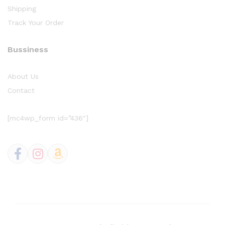
Shipping
Track Your Order
Bussiness
About Us
Contact
[mc4wp_form id=”436″]