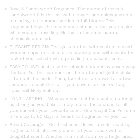
Rose & Sandalwood Fragrance: The aroma of roses &
sandalwood fills the car with a sweet and calming aroma,
reminding of a summer garden in full bloom. This
fragrance brings the peace and calmness that you require
while you are travelling. Neither irritants nor harmful
chemicals are used.
ELEGANT DESIGN: The glass bottles with custom-carved
wooden caps look absolutely stunning and will elevate the
look of your vehicle while providing a pleasant scent.
EASY TO USE: Just take the plastic cork out by unscrewing
the top. Put the cap back on the bottle and gently shake
it to coat the inside. Then, turn it upside down for a few
seconds to soak the lid. If you leave it on for too long,
liquid will likely leak out
LONG LASTING – Whenever you feel the scent is no longer
as strong as you’d like, simply repeat these steps to fill
your car with your favourite scent! One Vaayal Car Perfume
offers up to 60 days of beautiful fragrance for your car
Broad Coverage – Our fresheners deliver a wide-reaching
fragrance that fills every corner of your space with a
delightful scent. Whether in a small room or a larger area,