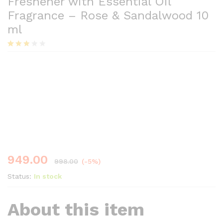
Freshener with Essential Oil
Fragrance – Rose & Sandalwood 10
ml
Rated
33
2.79
Save
49.00
out of
5
based
on
custo
mer
ratings
949.00
998.00
(-5%)
Status:
In stock
About this item