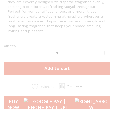
they are expertly designed to disperse fragrance evenly,
ensuring a consistent, refreshing vaayal throughout.
Perfect for homes, offices, shops, and more, these
fresheners create a welcoming atmosphere wherever a
fresh scent is desired. Enjoy the expansive coverage and
long-lasting fragrance that keeps your space smelling
inviting and pleasant.
Quantity:
Vaayal
Combo
of
Hanging
Add to cart
Car
Air
Freshener
with
Compare
Wishlist
Essential
Oil
BUY
Fragrance
NOW
-