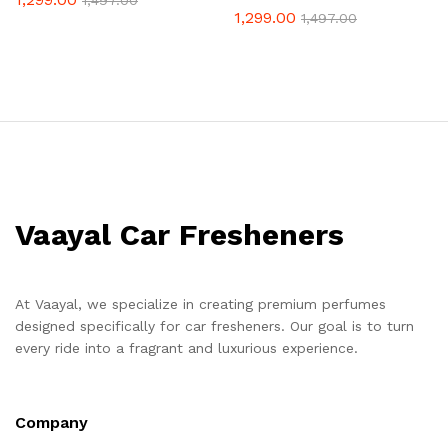
1,497.00
1,299.00
1,497.00
Vaayal Car Fresheners
At Vaayal, we specialize in creating premium perfumes
designed specifically for car fresheners. Our goal is to turn
every ride into a fragrant and luxurious experience.
Company