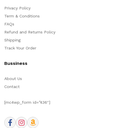
Privacy Policy
Term & Conditions
FAQs
Refund and Returns Policy
Shipping
Track Your Order
Bussiness
About Us
Contact
[mc4wp_form id=”436″]