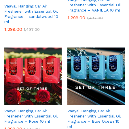
Freshener with Essential Oil
Vaayal Hanging Car Air
Fragrance – VANILLA 10 ml
Freshener with Essential Oil
Fragrance – sandalwood 10
1,299.00
1,497.00
ml
1,299.00
1,497.00
Vaayal Hanging Car Air
Vaayal Hanging Car Air
Freshener with Essential Oil
Freshener with Essential Oil
Fragrance – Rose 10 ml
Fragrance – Blue Ocean 10
ml
1,299.00