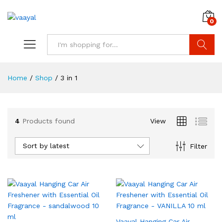
0
Search
Home
/
Shop
/
3 in 1
4
Products found
View
x
ce
ce
Sort by latest
Filter
Vaayal Hanging Car Air