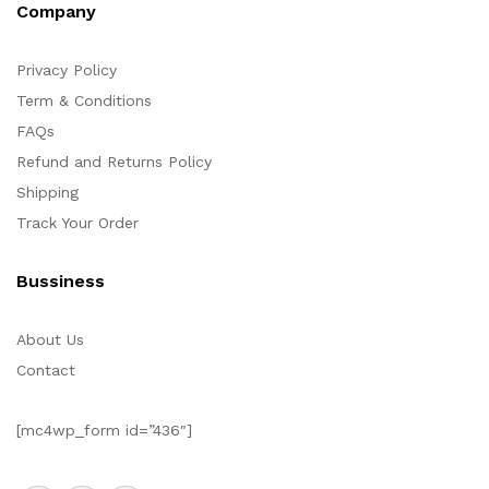
Company
Privacy Policy
Term & Conditions
FAQs
Refund and Returns Policy
Shipping
Track Your Order
Bussiness
About Us
Contact
[mc4wp_form id=”436″]