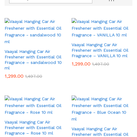
Vaayal Hanging Car Air
Freshener with Essential Oil
Vaayal Hanging Car Air
Fragrance – VANILLA 10 ml
Freshener with Essential Oil
Fragrance – sandalwood 10
1,299.00
1,497.00
ml
1,299.00
1,497.00
Vaayal Hanging Car Air
Freshener with Essential Oil
Vaayal Hanging Car Air
Fragrance – Rose 10 ml
Freshener with Essential Oil