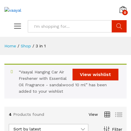
0
Search
Home
/
Shop
/
3 in 1
“Vaayal Hanging Car Air
View wishlist
x
Freshener with Essential
Oil Fragrance - sandalwood 10 ml” has been
ce
ce
added to your wishlist
4
Products found
View
Sort by latest
Filter