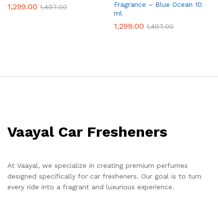
Fragrance – Blue Ocean 10
1,299.00
1,497.00
ml
1,299.00
1,497.00
Vaayal Car Fresheners
At Vaayal, we specialize in creating premium perfumes
designed specifically for car fresheners. Our goal is to turn
every ride into a fragrant and luxurious experience.