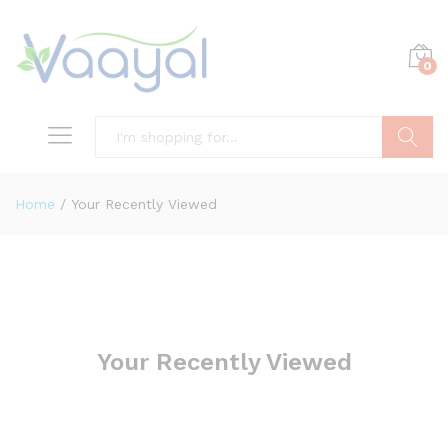
0
Search
Home
/
Your Recently Viewed
Your Recently Viewed