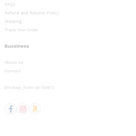
FAQs
Refund and Returns Policy
Shipping
Track Your Order
Bussiness
About Us
Contact
[mc4wp_form id=”436″]