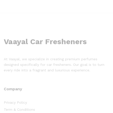
Vaayal Car Fresheners
At Vaayal, we specialize in creating premium perfumes
designed specifically for car fresheners. Our goal is to turn
every ride into a fragrant and luxurious experience.
Company
Privacy Policy
Term & Conditions