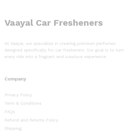
Vaayal Car Fresheners
At Vaayal, we specialize in creating premium perfumes
designed specifically for car fresheners. Our goal is to turn
every ride into a fragrant and luxurious experience.
Company
Privacy Policy
Term & Conditions
FAQs
Refund and Returns Policy
Shipping