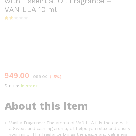
with Essential Oil Fragrance –
VANILLA 10 ml
Rate
7
d
Save
49.00
2.00
out
of 5
base
d on
cust
ome
r
ratin
949.00
998.00
(-5%)
gs
Status:
In stock
About this item
Vanilla Fragrance: The aroma of VANILLA fills the car with
a Sweet and calming aroma, oil helps you relax and pacify
your mind. This fragrance brings the peace and calmness