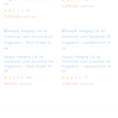
ml
1,299.00
Rated
1,497.00
2.60
31
out of
1,299.00
Rate
1,497.00
5
d
2.23
out
of 5
Vaayal Hanging Car Air
Vaayal Hanging Car Air
Freshener with Essential Oil
Freshener with Essential Oil
Fragrance – Blue Ocean 10
Fragrance – sandalwood 10
ml
ml
03
17
949.00
1,299.00
Rate
Rated
998.00
1,497.00
d
2.82
2.33
out of
out
5
of 5