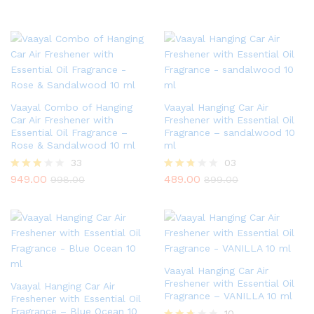
Vaayal Combo of Hanging
Vaayal Hanging Car Air
Car Air Freshener with
Freshener with Essential Oil
Essential Oil Fragrance –
Fragrance – sandalwood 10
Rose & Sandalwood 10 ml
ml
33
03
949.00
489.00
Rated
Rated
998.00
899.00
2.79
2.67
out of
out of
5
5
Vaayal Hanging Car Air
Freshener with Essential Oil
Vaayal Hanging Car Air
Fragrance – VANILLA 10 ml
Freshener with Essential Oil
Fragrance – Blue Ocean 10
10