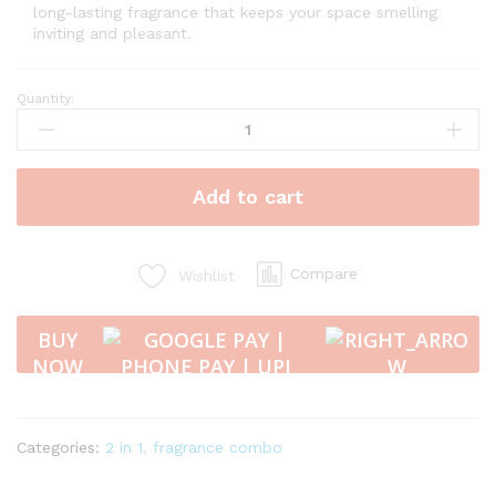
long-lasting fragrance that keeps your space smelling
inviting and pleasant.
Quantity:
Vaayal
Hanging
Car
Air
Add to cart
Freshener
with
Essential
Oil
Compare
Wishlist
Fragrance
-
BUY
VANILLA
NOW
10
ml
quantity
Categories:
2 in 1
,
fragrance combo