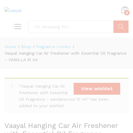
0
Search
Home
/
Shop
/
fragrance combo
/
Vaayal Hanging Car Air Freshener with Essential Oil Fragrance
– VANILLA 10 ml
“Vaayal Hanging Car Air
View wishlist
Freshener with Essential
Oil Fragrance - sandalwood 10 ml” has been
added to your wishlist
Vaayal Hanging Car Air Freshener