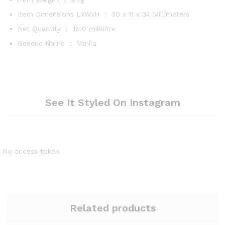
Item Dimensions LxWxH ‏ : ‎
30 x 11 x 34 Millimeters
Net Quantity ‏ : ‎
10.0 millilitre
Generic Name ‏ : ‎
Vanila
See It Styled On Instagram
No access token
Related products