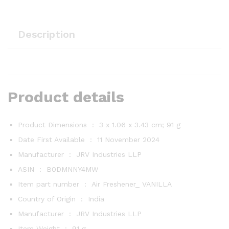
Description
Product details
Product Dimensions ‏ : ‎
3 x 1.06 x 3.43 cm; 91 g
Date First Available ‏ : ‎
11 November 2024
Manufacturer ‏ : ‎
JRV Industries LLP
ASIN ‏ : ‎
B0DMNNY4MW
Item part number ‏ : ‎
Air Freshener_ VANILLA
Country of Origin ‏ : ‎
India
Manufacturer ‏ : ‎
JRV Industries LLP
Item Weight ‏ : ‎
91 g