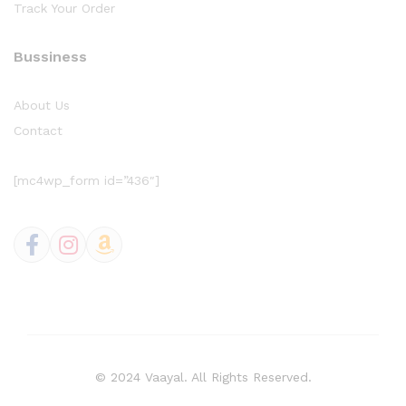
Track Your Order
Bussiness
About Us
Contact
[mc4wp_form id=”436″]
© 2024 Vaayal. All Rights Reserved.