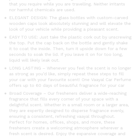
that you require while you are travelling. Neither irritants
nor harmful chemicals are used.
ELEGANT DESIGN: The glass bottles with custom-carved
wooden caps look absolutely stunning and will elevate the
look of your vehicle while providing a pleasant scent.
EASY TO USE: Just take the plastic cork out by unscrewing
the top. Put the cap back on the bottle and gently shake
it to coat the inside. Then, turn it upside down for a few
seconds to soak the lid. If you leave it on for too long,
liquid will likely leak out.
LONG LASTING – Whenever you feel the scent is no longer
as strong as you’d like, simply repeat these steps to fill
your car with your favourite scent! One Vaayal Car Perfume
offers up to 60 days of beautiful fragrance for your car
Broad Coverage – Our fresheners deliver a wide-reaching
fragrance that fills every corner of your space with a
delightful scent. Whether in a small room or a larger area,
they are expertly designed to disperse fragrance evenly,
ensuring a consistent, refreshing vaayal throughout.
Perfect for homes, offices, shops, and more, these
fresheners create a welcoming atmosphere wherever a
fresh scent is desired. Enjoy the expansive coverage and