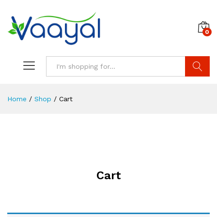
0
Search
Home
/
Shop
/
Cart
Cart