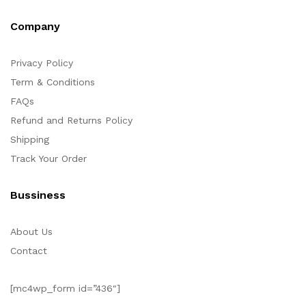
Company
Privacy Policy
Term & Conditions
FAQs
Refund and Returns Policy
Shipping
Track Your Order
Bussiness
About Us
Contact
[mc4wp_form id=”436″]