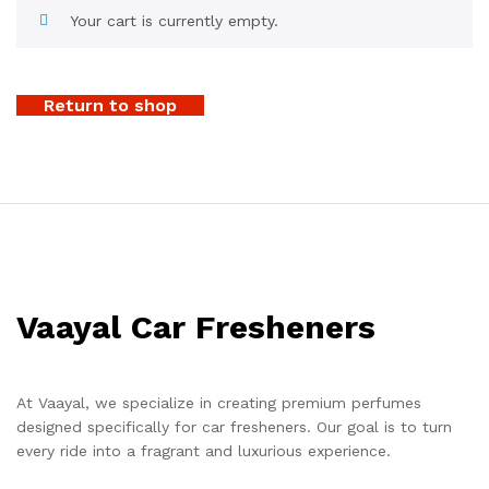
Your cart is currently empty.
Return to shop
Vaayal Car Fresheners
At Vaayal, we specialize in creating premium perfumes
designed specifically for car fresheners. Our goal is to turn
every ride into a fragrant and luxurious experience.