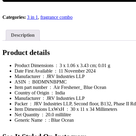
Essential
Oil
Fragrance
Categories:
3 in 1
,
fragrance combo
-
Rose
10
ml
Description
quantity
Product details
Product Dimensions ‏ : ‎
3 x 1.06 x 3.43 cm; 0.01 g
Date First Available ‏ : ‎
11 November 2024
Manufacturer ‏ : ‎
JRV Industries LLP
ASIN ‏ : ‎
B0DMNNBPMC
Item part number ‏ : ‎
Air Freshener_ Blue Ocean
Country of Origin ‏ : ‎
India
Manufacturer ‏ : ‎
JRV Industries LLP
Packer ‏ : ‎
JRV Industries LLP, Second floor, B132, Phase II Rd
Item Dimensions LxWxH ‏ : ‎
30 x 11 x 34 Millimeters
Net Quantity ‏ : ‎
20.0 millilitre
Generic Name ‏ : ‎
: Blue Ocean