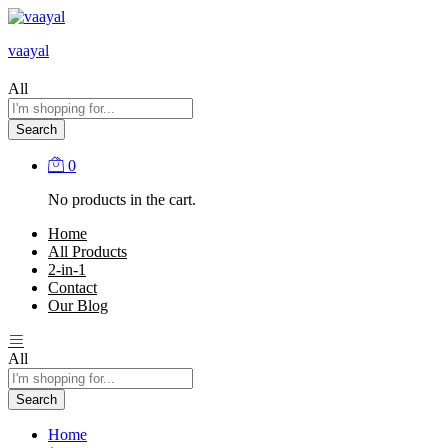
vaayal
All
Search
0
No products in the cart.
Home
All Products
2-in-1
Contact
Our Blog
All
Search
Home