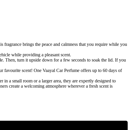
s fragrance brings the peace and calmness that you require while you
cle while providing a pleasant scent.
e. Then, turn it upside down for a few seconds to soak the lid. If you
ur favourite scent! One Vaayal Car Perfume offers up to 60 days of
 in a small room or a larger area, they are expertly designed to
heners create a welcoming atmosphere wherever a fresh scent is