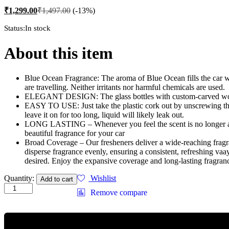
₹
1,299.00
₹
1,497.00
(-13%)
Status:
In stock
About this item
Blue Ocean Fragrance: The aroma of Blue Ocean fills the car w
are travelling. Neither irritants nor harmful chemicals are used.
ELEGANT DESIGN: The glass bottles with custom-carved wooden 
EASY TO USE: Just take the plastic cork out by unscrewing the t
leave it on for too long, liquid will likely leak out.
LONG LASTING – Whenever you feel the scent is no longer as str
beautiful fragrance for your car
Broad Coverage – Our fresheners deliver a wide-reaching fragranc
disperse fragrance evenly, ensuring a consistent, refreshing va
desired. Enjoy the expansive coverage and long-lasting fragranc
Vaayal
Quantity:
Wishlist
Add to cart
Hanging
Remove compare
Car
Air
Freshener
with