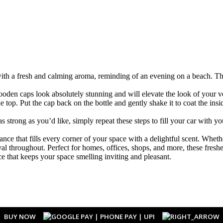
ith a fresh and calming aroma, reminding of an evening on a beach. Thi
caps look absolutely stunning and will elevate the look of your vehi
op. Put the cap back on the bottle and gently shake it to coat the insid
ong as you’d like, simply repeat these steps to fill your car with yo
e that fills every corner of your space with a delightful scent. Whether
ayal throughout. Perfect for homes, offices, shops, and more, these fres
e that keeps your space smelling inviting and pleasant.
BUY NOW