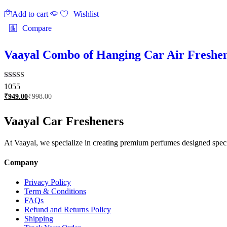
Add to cart
Wishlist
Compare
Vaayal Combo of Hanging Car Air Freshene
Rated
1055
2.97
₹
949.00
₹
998.00
out of
5
Vaayal Car Fresheners
At Vaayal, we specialize in creating premium perfumes designed specifi
Company
Privacy Policy
Term & Conditions
FAQs
Refund and Returns Policy
Shipping