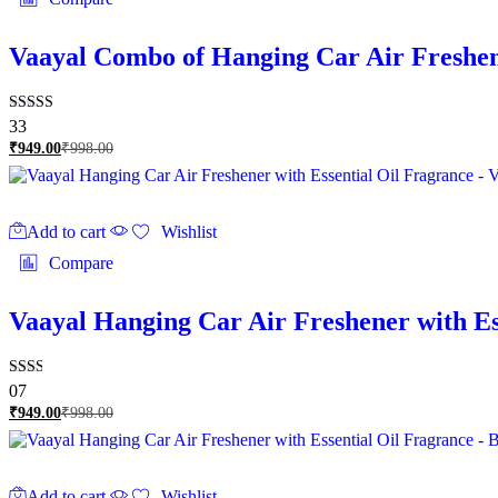
Vaayal Combo of Hanging Car Air Freshen
Rated
33
2.79
₹
949.00
₹
998.00
out of
5
Add to cart
Wishlist
Compare
Vaayal Hanging Car Air Freshener with E
Rated
07
2.00
₹
949.00
₹
998.00
out
of 5
Add to cart
Wishlist