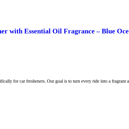
r with Essential Oil Fragrance – Blue Ocea
cally for car fresheners. Our goal is to turn every ride into a fragrant 