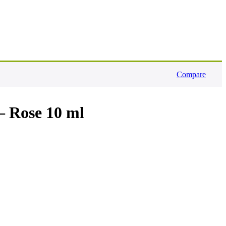
Compare
– Rose 10 ml