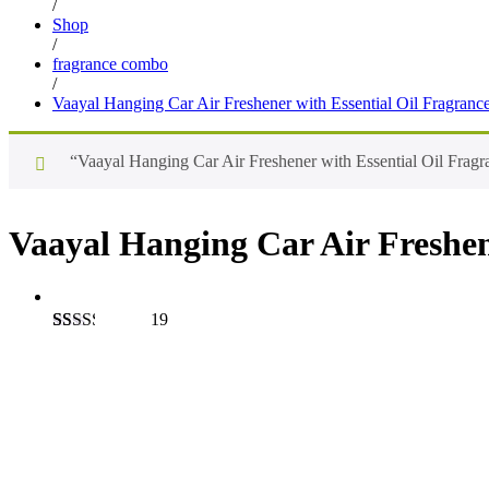
/
Shop
/
fragrance combo
/
Vaayal Hanging Car Air Freshener with Essential Oil Fragranc
“Vaayal Hanging Car Air Freshener with Essential Oil Fragra
Vaayal Hanging Car Air Freshen
19
Rated
19
2.26
out of
Save
₹
198.00
5
based
on
customer
ratings