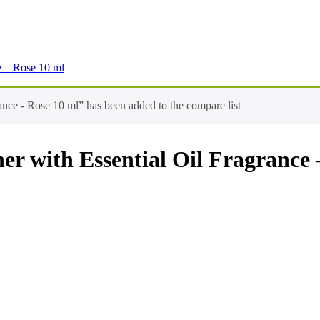
e – Rose 10 ml
nce - Rose 10 ml” has been added to the compare list
er with Essential Oil Fragrance 