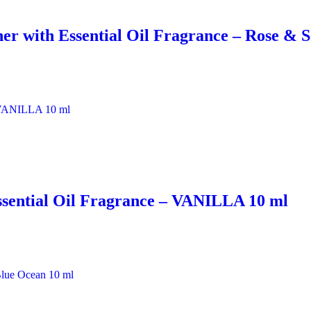
er with Essential Oil Fragrance – Rose & 
ssential Oil Fragrance – VANILLA 10 ml