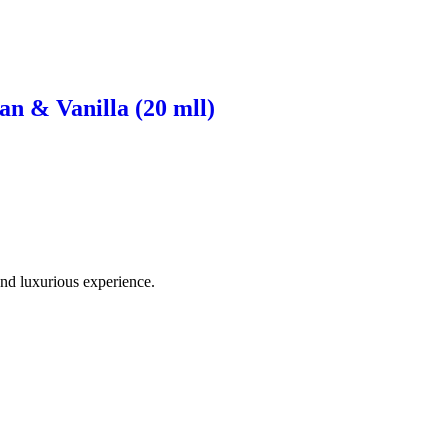
n & Vanilla (20 mll)
and luxurious experience.