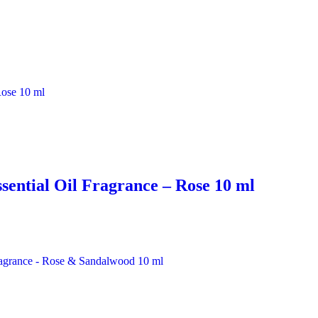
sential Oil Fragrance – Rose 10 ml