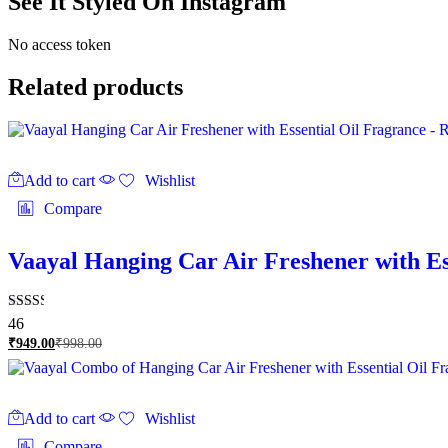
See It Styled On Instagram
No access token
Related products
Add to cart
Wishlist
Compare
Vaayal Hanging Car Air Freshener with Es
Rated
46
2.46
₹
949.00
₹
998.00
out of
5
Add to cart
Wishlist
Compare