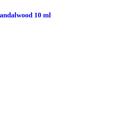
Sandalwood 10 ml