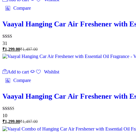
Compare
Vaayal Hanging Car Air Freshener with Es
Rated
31
2.23
₹
1,299.00
₹
1,497.00
out
of 5
Add to cart
Wishlist
Compare
Vaayal Hanging Car Air Freshener with E
Rated
10
2.60
₹
1,299.00
₹
1,497.00
out of
5