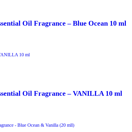
sential Oil Fragrance – Blue Ocean 10 ml
ssential Oil Fragrance – VANILLA 10 ml