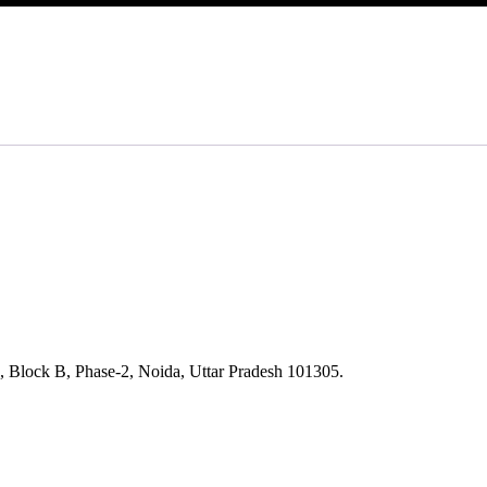
, Block B, Phase-2, Noida, Uttar Pradesh 101305.