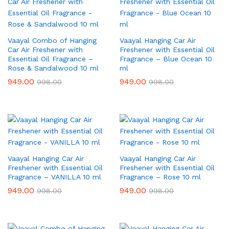
Vaayal Combo of Hanging
Vaayal Hanging Car Air
Car Air Freshener with
Freshener with Essential Oil
Essential Oil Fragrance –
Fragrance – Blue Ocean 10
Rose & Sandalwood 10 ml
ml
949.00
949.00
998.00
998.00
Vaayal Hanging Car Air
Vaayal Hanging Car Air
Freshener with Essential Oil
Freshener with Essential Oil
Fragrance – VANILLA 10 ml
Fragrance – Rose 10 ml
949.00
949.00
998.00
998.00