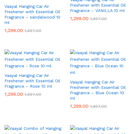
Freshener with Essential Oil
Vaayal Hanging Car Air
Fragrance – VANILLA 10 ml
Freshener with Essential Oil
Fragrance – sandalwood 10
1,299.00
1,497.00
ml
1,299.00
1,497.00
Vaayal Hanging Car Air
Freshener with Essential Oil
Vaayal Hanging Car Air
Fragrance – Rose 10 ml
Freshener with Essential Oil
Fragrance – Blue Ocean 10
1,299.00
1,497.00
ml
1,299.00
1,497.00