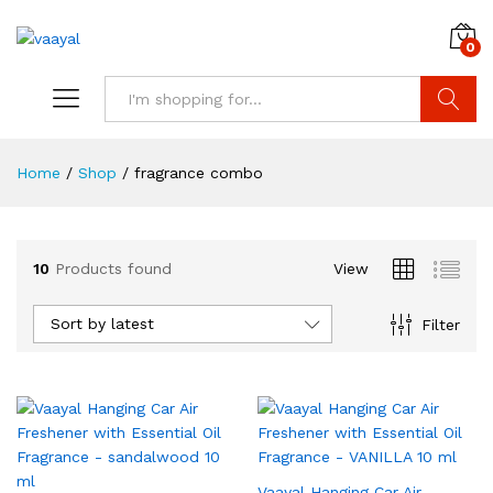
0
Search
Home
/
Shop
/
fragrance combo
10
Products found
View
x
ce
ce
Sort by latest
Filter
Vaayal Hanging Car Air