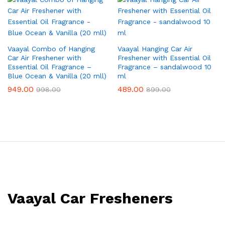
Vaayal Combo of Hanging
Vaayal Hanging Car Air
Car Air Freshener with
Freshener with Essential Oil
Essential Oil Fragrance –
Fragrance – sandalwood 10
Blue Ocean & Vanilla (20 mll)
ml
949.00
489.00
998.00
899.00
Vaayal Car Fresheners