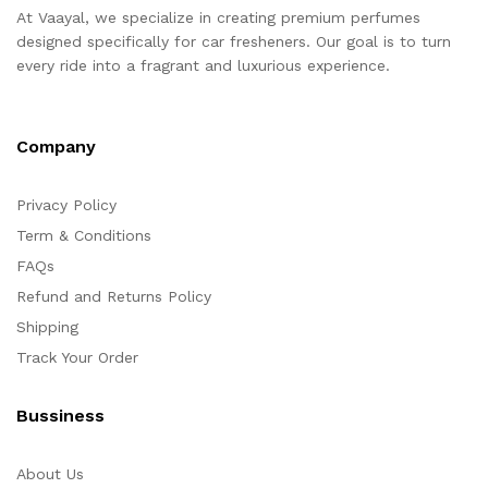
At Vaayal, we specialize in creating premium perfumes
designed specifically for car fresheners. Our goal is to turn
every ride into a fragrant and luxurious experience.
Company
Privacy Policy
Term & Conditions
FAQs
Refund and Returns Policy
Shipping
Track Your Order
Bussiness
About Us