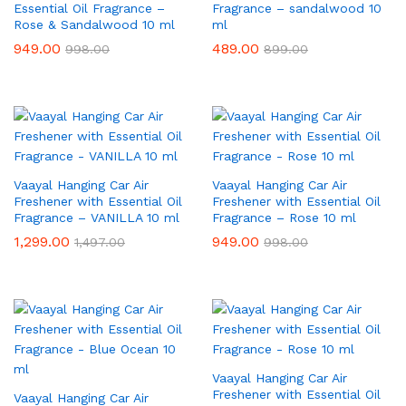
Essential Oil Fragrance –
Fragrance – sandalwood 10
Rose & Sandalwood 10 ml
ml
949.00
489.00
998.00
899.00
Vaayal Hanging Car Air
Vaayal Hanging Car Air
Freshener with Essential Oil
Freshener with Essential Oil
Fragrance – VANILLA 10 ml
Fragrance – Rose 10 ml
1,299.00
949.00
1,497.00
998.00
Vaayal Hanging Car Air
Freshener with Essential Oil
Vaayal Hanging Car Air