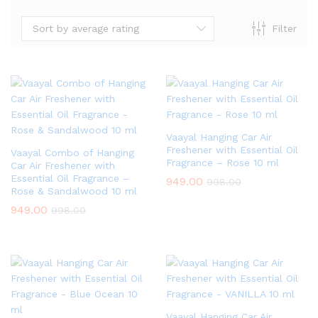
Sort by average rating
Filter
Vaayal Hanging Car Air
Freshener with Essential Oil
Vaayal Combo of Hanging
Fragrance – Rose 10 ml
Car Air Freshener with
Essential Oil Fragrance –
949.00
998.00
Rose & Sandalwood 10 ml
949.00
998.00
Vaayal Hanging Car Air