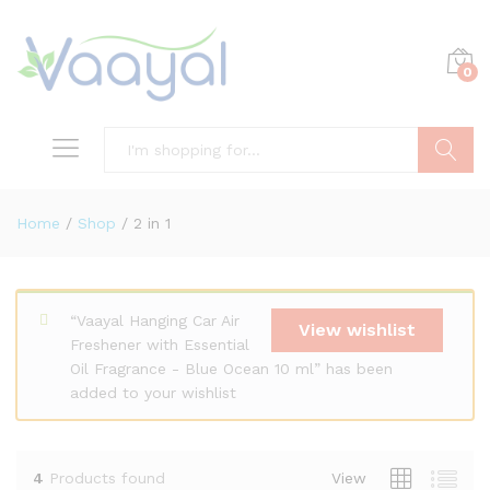
0
Search
Home
/
Shop
/
2 in 1
x
“Vaayal Hanging Car Air
ce
ce
View wishlist
Freshener with Essential
Oil Fragrance - Blue Ocean 10 ml” has been
added to your wishlist
4
Products found
View