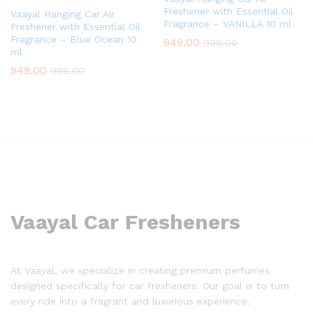
Freshener with Essential Oil
Vaayal Hanging Car Air
Fragrance – VANILLA 10 ml
Freshener with Essential Oil
Fragrance – Blue Ocean 10
949.00
998.00
ml
949.00
998.00
Vaayal Car Fresheners
At Vaayal, we specialize in creating premium perfumes
designed specifically for car fresheners. Our goal is to turn
every ride into a fragrant and luxurious experience.