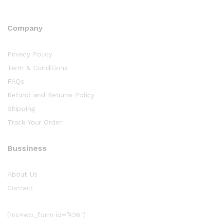
Company
Privacy Policy
Term & Conditions
FAQs
Refund and Returns Policy
Shipping
Track Your Order
Bussiness
About Us
Contact
[mc4wp_form id=”436″]