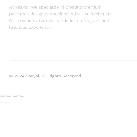
At Vaayal, we specialize in creating premium
perfumes designed specifically for car fresheners.
Our goal is to turn every ride into a fragrant and
luxurious experience.
© 2024 Vaayal. All Rights Reserved.