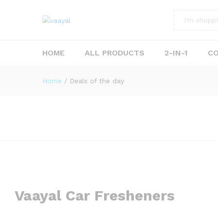
All
HOME
ALL PRODUCTS
2-IN-1
C
Home
/
Deals of the day
Vaayal Car Fresheners