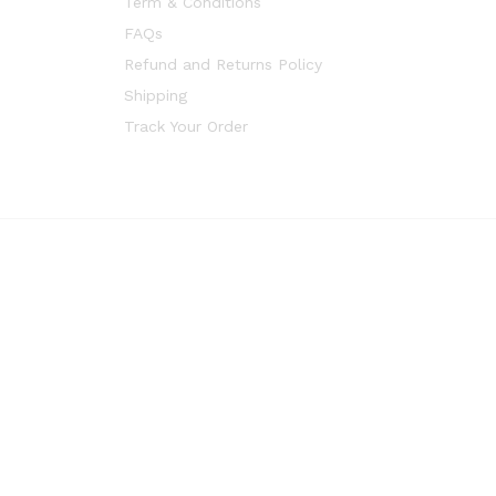
Term & Conditions
FAQs
Refund and Returns Policy
Shipping
Track Your Order