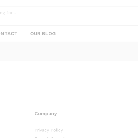
ONTACT
OUR BLOG
Company
Privacy Policy