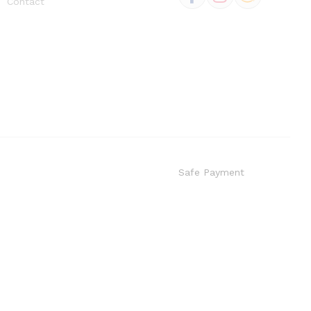
Contact
Safe Payment