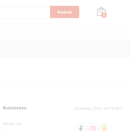
Search
0
Bussiness
[mc4wp_form id=”436″]
About Us