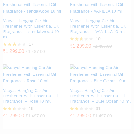
Vaayal Hanging Car Air
Vaayal Hanging Car Air
Freshener with Essential Oil
Freshener with Essential Oil
Fragrance – sandalwood 10
Fragrance – VANILLA 10 ml
ml
10
17
Rated
₹
1,299.00
₹
1,497.00
2.60
Rated
₹
1,299.00
₹
1,497.00
out of
2.82
5
out of
5
Vaayal Hanging Car Air
Vaayal Hanging Car Air
Freshener with Essential Oil
Freshener with Essential Oil
Fragrance – Rose 10 ml
Fragrance – Blue Ocean 10 ml
19
31
Rate
₹
1,299.00
Rate
₹
1,299.00
₹
1,497.00
₹
1,497.00
d
d
2.26
2.23
out
out