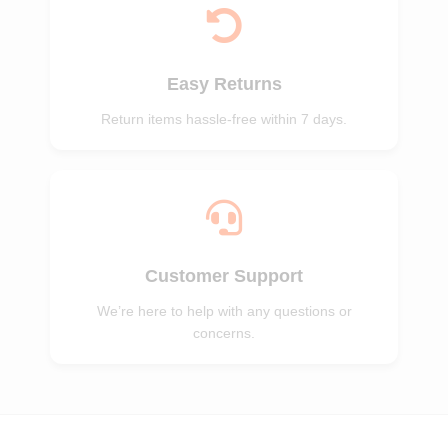
Easy Returns
Return items hassle-free within 7 days.
Customer Support
We’re here to help with any questions or
concerns.