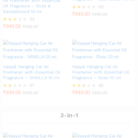
Air Freshener with Essential
Oil Fragrance – Rose &
03
Sandalwood 10 ml
Rate
₹
949.00
₹
998.00
d
33
2.33
Rated
₹
949.00
₹
998.00
out
2.79
of 5
out of
5
Vaayal Hanging Car Air
Vaayal Hanging Car Air
Freshener with Essential Oil
Freshener with Essential Oil
Fragrance – VANILLA 10 ml
Fragrance – Rose 10 ml
07
46
Rate
₹
949.00
Rated
₹
949.00
₹
998.00
₹
998.00
d
2.46
2.00
out of
out
5
of 5
3-in-1