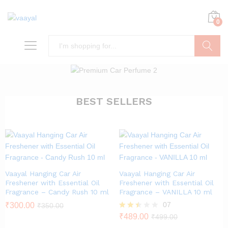
0
Search
BEST SELLERS
Vaayal Hanging Car Air
Vaayal Hanging Car Air
Freshener with Essential Oil
Freshener with Essential Oil
Fragrance – Candy Rush 10 ml
Fragrance – VANILLA 10 ml
07
₹
300.00
₹
350.00
Rated
₹
489.00
₹
499.00
2.43