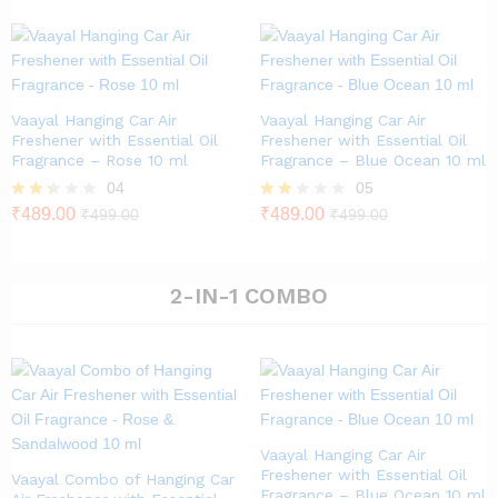
out of
5
Vaayal Hanging Car Air
Vaayal Hanging Car Air
Freshener with Essential Oil
Freshener with Essential Oil
Fragrance – Rose 10 ml
Fragrance – Blue Ocean 10 ml
04
05
Rate
₹
489.00
Rat
₹
489.00
₹
499.00
₹
499.00
d
ed
2.25
1.80
out
out
of 5
of 5
2-IN-1 COMBO
Vaayal Hanging Car Air
Freshener with Essential Oil
Vaayal Combo of Hanging Car
Fragrance – Blue Ocean 10 ml