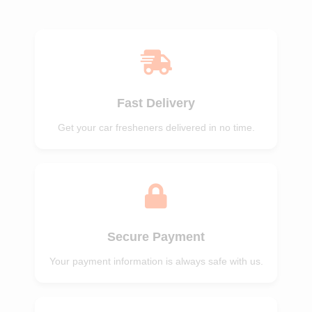
of 5
of 5
Fast Delivery
Get your car fresheners delivered in no time.
Secure Payment
Your payment information is always safe with us.