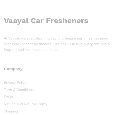
Vaayal Car Fresheners
At Vaayal, we specialize in creating premium perfumes designed
specifically for car fresheners. Our goal is to turn every ride into a
fragrant and luxurious experience.
Company
Privacy Policy
Term & Conditions
FAQs
Refund and Returns Policy
Shipping