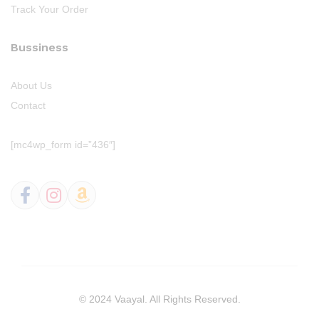
Track Your Order
Bussiness
About Us
Contact
[mc4wp_form id=”436″]
© 2024 Vaayal. All Rights Reserved.