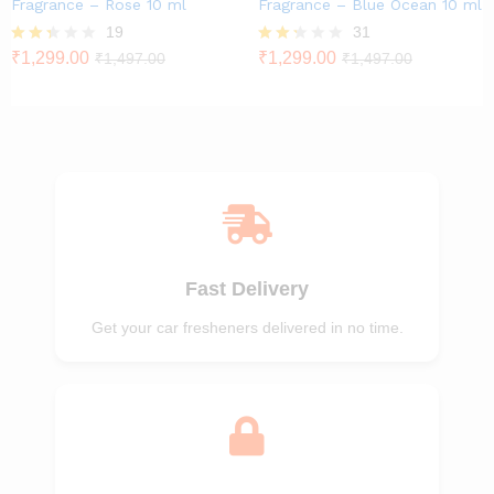
Fragrance – Rose 10 ml
Fragrance – Blue Ocean 10 ml
19
31
Rate
₹
1,299.00
Rate
₹
1,299.00
₹
1,497.00
₹
1,497.00
d
d
2.26
2.23
out
out
of 5
of 5
Fast Delivery
Get your car fresheners delivered in no time.