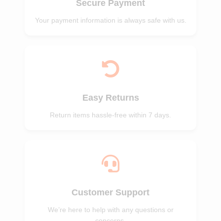
Secure Payment
Your payment information is always safe with us.
Easy Returns
Return items hassle-free within 7 days.
Customer Support
We’re here to help with any questions or
concerns.