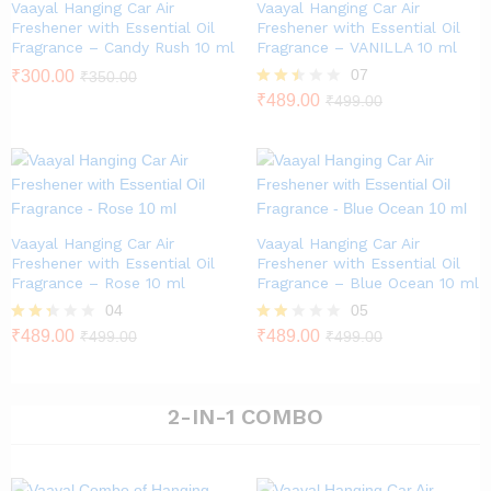
Vaayal Hanging Car Air
Vaayal Hanging Car Air
Freshener with Essential Oil
Freshener with Essential Oil
Fragrance – Candy Rush 10 ml
Fragrance – VANILLA 10 ml
07
₹
300.00
₹
350.00
Rated
₹
489.00
₹
499.00
2.43
out of
5
Vaayal Hanging Car Air
Vaayal Hanging Car Air
Freshener with Essential Oil
Freshener with Essential Oil
Fragrance – Rose 10 ml
Fragrance – Blue Ocean 10 ml
04
05
Rate
₹
489.00
Rat
₹
489.00
₹
499.00
₹
499.00
d
ed
2.25
1.80
out
out
of 5
of 5
2-IN-1 COMBO