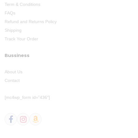
Term & Conditions
FAQs
Refund and Returns Policy
Shipping
Track Your Order
Bussiness
About Us
Contact
[mc4wp_form id=”436″]