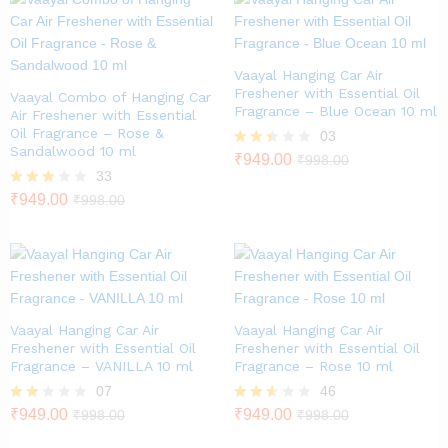
Vaayal Hanging Car Air
Freshener with Essential Oil
Vaayal Combo of Hanging Car
Fragrance – Blue Ocean 10 ml
Air Freshener with Essential
Oil Fragrance – Rose &
03
Sandalwood 10 ml
Rate
₹
949.00
₹
998.00
d
33
2.33
Rated
₹
949.00
₹
998.00
out
2.79
of 5
out of
5
Vaayal Hanging Car Air
Vaayal Hanging Car Air
Freshener with Essential Oil
Freshener with Essential Oil
Fragrance – VANILLA 10 ml
Fragrance – Rose 10 ml
07
46
Rate
₹
949.00
Rated
₹
949.00
₹
998.00
₹
998.00
d
2.46
2.00
out of