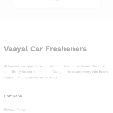
Vaayal Car Fresheners
At Vaayal, we specialize in creating premium perfumes designed
specifically for car fresheners. Our goal is to turn every ride into a
fragrant and luxurious experience.
Company
Privacy Policy