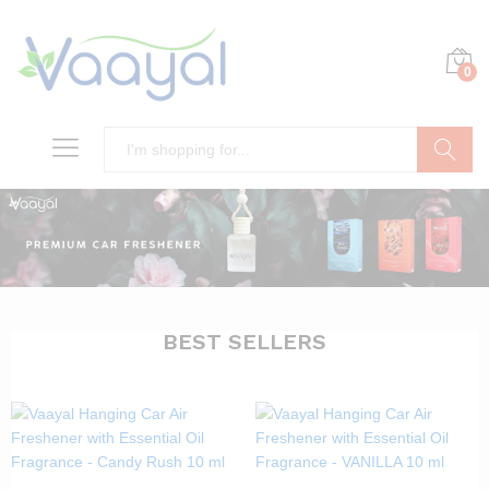
0
Search
BEST SELLERS