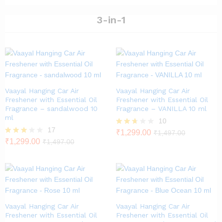
out
5
of 5
3-in-1
Vaayal Hanging Car Air
Vaayal Hanging Car Air
Freshener with Essential Oil
Freshener with Essential Oil
Fragrance – sandalwood 10
Fragrance – VANILLA 10 ml
ml
10
17
Rated
₹
1,299.00
₹
1,497.00
2.60
Rated
₹
1,299.00
₹
1,497.00
out of
2.82
5
out of
5
Vaayal Hanging Car Air
Vaayal Hanging Car Air
Freshener with Essential Oil
Freshener with Essential Oil