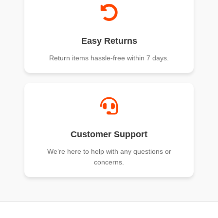
Easy Returns
Return items hassle-free within 7 days.
Customer Support
We’re here to help with any questions or
concerns.