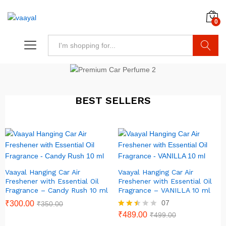
0
Search
BEST SELLERS
Vaayal Hanging Car Air
Vaayal Hanging Car Air
Freshener with Essential Oil
Freshener with Essential Oil
Fragrance – Candy Rush 10 ml
Fragrance – VANILLA 10 ml
07
₹
300.00
₹
350.00
Rated
₹
489.00
₹
499.00
2.43