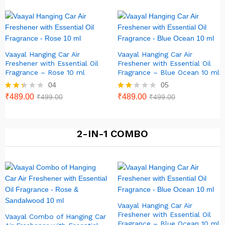
out of
5
Vaayal Hanging Car Air
Vaayal Hanging Car Air
Freshener with Essential Oil
Freshener with Essential Oil
Fragrance – Rose 10 ml
Fragrance – Blue Ocean 10 ml
04
05
Rate
₹
489.00
Rat
₹
489.00
₹
499.00
₹
499.00
d
ed
2.25
1.80
out
out
of 5
of 5
2-IN-1 COMBO
Vaayal Hanging Car Air
Freshener with Essential Oil
Vaayal Combo of Hanging Car
Fragrance – Blue Ocean 10 ml