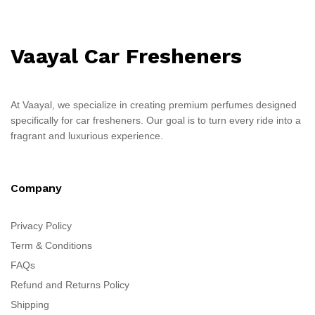
Vaayal Car Fresheners
At Vaayal, we specialize in creating premium perfumes designed
specifically for car fresheners. Our goal is to turn every ride into a
fragrant and luxurious experience.
Company
Privacy Policy
Term & Conditions
FAQs
Refund and Returns Policy
Shipping