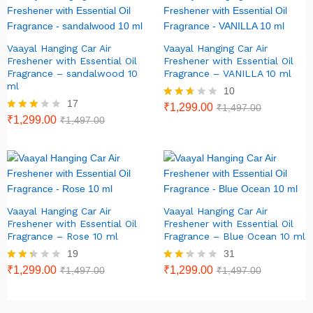
Vaayal Hanging Car Air
Vaayal Hanging Car Air
Freshener with Essential Oil
Freshener with Essential Oil
Fragrance – sandalwood 10
Fragrance – VANILLA 10 ml
ml
10
17
Rated
₹
1,299.00
₹
1,497.00
2.60
Rated
₹
1,299.00
₹
1,497.00
out of
2.82
5
out of
5
Vaayal Hanging Car Air
Vaayal Hanging Car Air
Freshener with Essential Oil
Freshener with Essential Oil
Fragrance – Rose 10 ml
Fragrance – Blue Ocean 10 ml
19
31
Rate
₹
1,299.00
Rate
₹
1,299.00
₹
1,497.00
₹
1,497.00
d
d
2.26
2.23
out
out