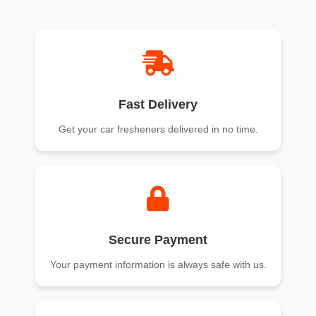
of 5
of 5
Fast Delivery
Get your car fresheners delivered in no time.
Secure Payment
Your payment information is always safe with us.