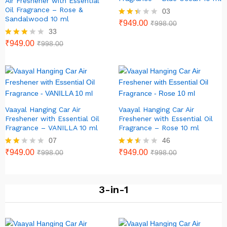
Air Freshener with Essential
Oil Fragrance – Rose &
03
Sandalwood 10 ml
Rate
₹
949.00
₹
998.00
d
33
2.33
Rated
₹
949.00
₹
998.00
out
2.79
of 5
out of
5
Vaayal Hanging Car Air
Vaayal Hanging Car Air
Freshener with Essential Oil
Freshener with Essential Oil
Fragrance – VANILLA 10 ml
Fragrance – Rose 10 ml
07
46
Rate
₹
949.00
Rated
₹
949.00
₹
998.00
₹
998.00
d
2.46
2.00
out of
out
5
of 5
3-in-1