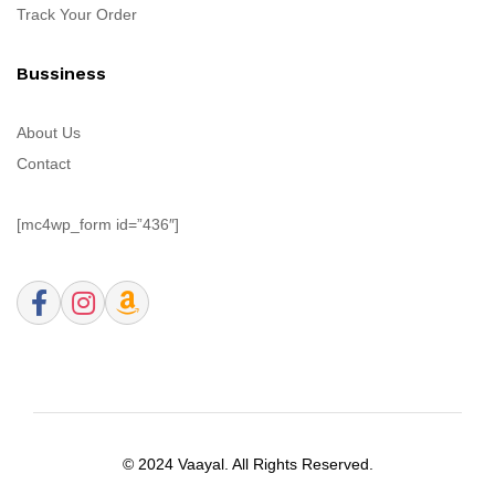
Track Your Order
Bussiness
About Us
Contact
[mc4wp_form id=”436″]
© 2024 Vaayal. All Rights Reserved.